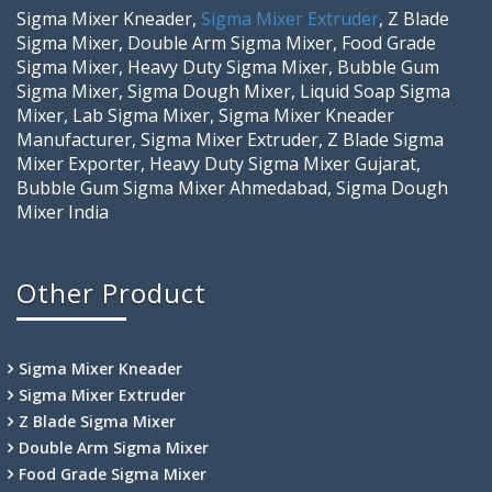
Sigma Mixer Kneader,
Sigma Mixer Extruder
, Z Blade
Sigma Mixer, Double Arm Sigma Mixer, Food Grade
Sigma Mixer, Heavy Duty Sigma Mixer, Bubble Gum
Sigma Mixer, Sigma Dough Mixer, Liquid Soap Sigma
Mixer, Lab Sigma Mixer, Sigma Mixer Kneader
Manufacturer, Sigma Mixer Extruder, Z Blade Sigma
Mixer Exporter, Heavy Duty Sigma Mixer Gujarat,
Bubble Gum Sigma Mixer Ahmedabad, Sigma Dough
Mixer India
Other Product
Sigma Mixer Kneader
Sigma Mixer Extruder
Z Blade Sigma Mixer
Double Arm Sigma Mixer
Food Grade Sigma Mixer