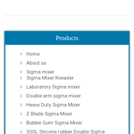
Products
Home
About us
Sigma mixer
Sigma Mixer Kneader
Laboratory Sigma mixer
Double arm sigma mixer
Heavy Duty Sigma Mixer
Z Blade Sigma Mixer
Bubble Gum Sigma Mixer
500L Silicone rubber Double Sigma