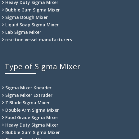
Heavy Duty Sigma Mixer
Bubble Gum Sigma Mixer
Sigma Dough Mixer
Liquid Soap Sigma Mixer
Lab Sigma Mixer
reaction vessel manufacturers
Type of Sigma Mixer
Sigma Mixer Kneader
Sigma Mixer Extruder
Z Blade Sigma Mixer
Double Arm Sigma Mixer
Food Grade Sigma Mixer
Heavy Duty Sigma Mixer
Bubble Gum Sigma Mixer