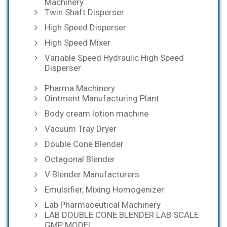
Machinery
Twin Shaft Disperser
High Speed Disperser
High Speed Mixer
Variable Speed Hydraulic High Speed
Disperser
Pharma Machinery
Ointment Manufacturing Plant
Body cream lotion machine
Vacuum Tray Dryer
Double Cone Blender
Octagonal Blender
V Blender Manufacturers
Emulsifier, Mixing Homogenizer
Lab Pharmaceutical Machinery
LAB DOUBLE CONE BLENDER LAB SCALE
GMP MODEL