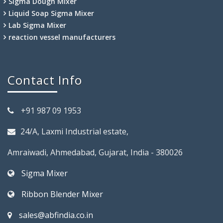
Sigma Dough Mixer
Liquid Soap Sigma Mixer
Lab Sigma Mixer
reaction vessel manufacturers
Contact Info
+91 987 09 1953
24/A, Laxmi Industrial estate,
Amraiwadi, Ahmedabad, Gujarat, India - 380026
Sigma Mixer
Ribbon Blender Mixer
sales@abfindia.co.in