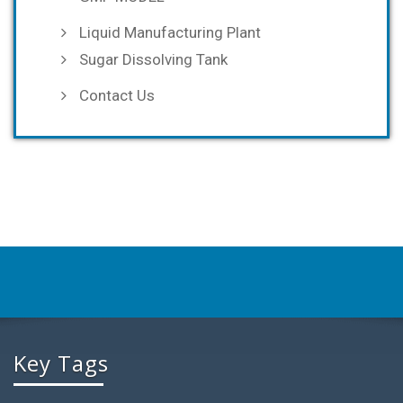
Liquid Manufacturing Plant
Sugar Dissolving Tank
Contact Us
Key Tags