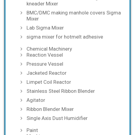
kneader Mixer
BMC/DMC making manhole covers Sigma
Mixer
Lab Sigma Mixer
sigma mixer for hotmelt adhesive
Chemical Machinery
Reaction Vessel
Pressure Vessel
Jacketed Reactor
Limpet Coil Reactor
Stainless Steel Ribbon Blender
Agitator
Ribbon Blender Mixer
Single Axis Dust Humidifier
Paint