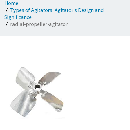
Home
Types of Agitators, Agitator's Design and
Significance
radial-propeller-agitator