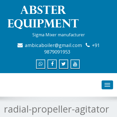
Sigma Mixer manufacturer
ambicaboiler@gmail.com
+91
9879091953
Toggl
navig
radial-propeller-agitator