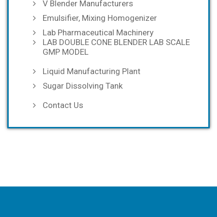
V Blender Manufacturers
Emulsifier, Mixing Homogenizer
Lab Pharmaceutical Machinery
LAB DOUBLE CONE BLENDER LAB SCALE
GMP MODEL
Liquid Manufacturing Plant
Sugar Dissolving Tank
Contact Us