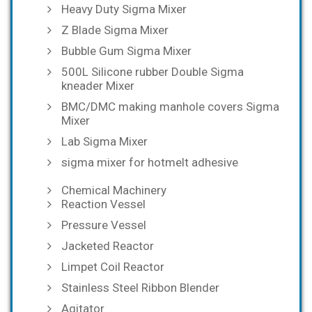
Heavy Duty Sigma Mixer
Z Blade Sigma Mixer
Bubble Gum Sigma Mixer
500L Silicone rubber Double Sigma
kneader Mixer
BMC/DMC making manhole covers Sigma
Mixer
Lab Sigma Mixer
sigma mixer for hotmelt adhesive
Chemical Machinery
Reaction Vessel
Pressure Vessel
Jacketed Reactor
Limpet Coil Reactor
Stainless Steel Ribbon Blender
Agitator