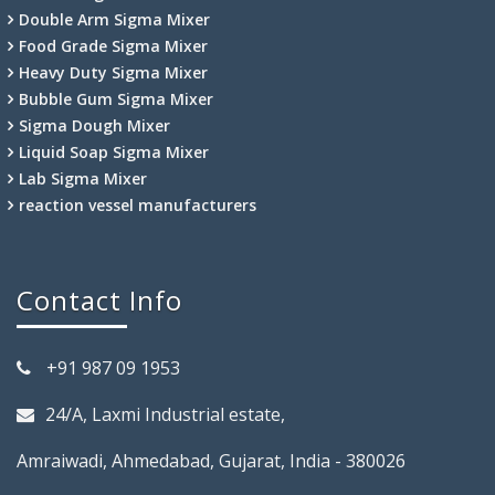
Double Arm Sigma Mixer
Food Grade Sigma Mixer
Heavy Duty Sigma Mixer
Bubble Gum Sigma Mixer
Sigma Dough Mixer
Liquid Soap Sigma Mixer
Lab Sigma Mixer
reaction vessel manufacturers
Contact Info
+91 987 09 1953
24/A, Laxmi Industrial estate,
Amraiwadi, Ahmedabad, Gujarat, India - 380026