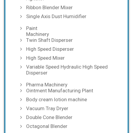
Ribbon Blender Mixer
Single Axis Dust Humidifier
Paint
Machinery
Twin Shaft Disperser
High Speed Disperser
High Speed Mixer
Variable Speed Hydraulic High Speed
Disperser
Pharma Machinery
Ointment Manufacturing Plant
Body cream lotion machine
Vacuum Tray Dryer
Double Cone Blender
Octagonal Blender