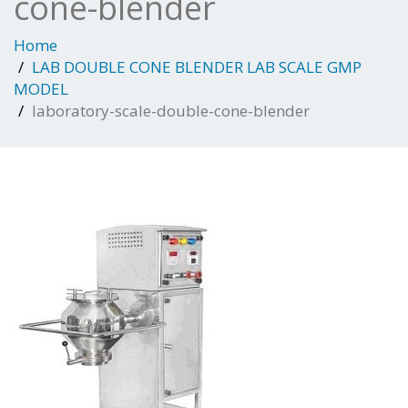
cone-blender
Home
LAB DOUBLE CONE BLENDER LAB SCALE GMP
MODEL
laboratory-scale-double-cone-blender