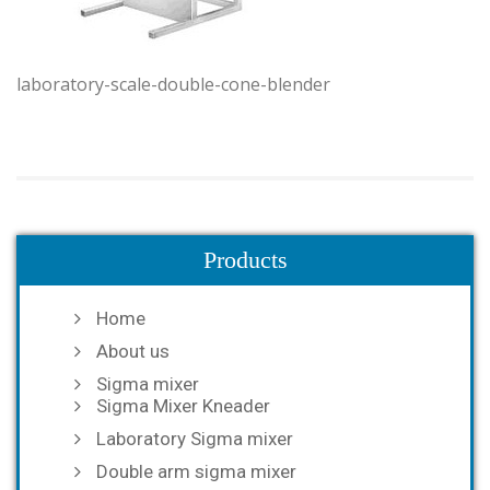
laboratory-scale-double-cone-blender
Products
Home
About us
Sigma mixer
Sigma Mixer Kneader
Laboratory Sigma mixer
Double arm sigma mixer