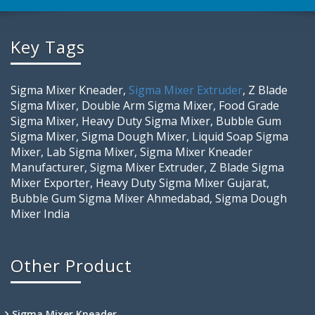
Key Tags
Sigma Mixer Kneader,
Sigma Mixer Extruder
, Z Blade
Sigma Mixer, Double Arm Sigma Mixer, Food Grade
Sigma Mixer, Heavy Duty Sigma Mixer, Bubble Gum
Sigma Mixer, Sigma Dough Mixer, Liquid Soap Sigma
Mixer, Lab Sigma Mixer, Sigma Mixer Kneader
Manufacturer, Sigma Mixer Extruder, Z Blade Sigma
Mixer Exporter, Heavy Duty Sigma Mixer Gujarat,
Bubble Gum Sigma Mixer Ahmedabad, Sigma Dough
Mixer India
Other Product
Sigma Mixer Kneader