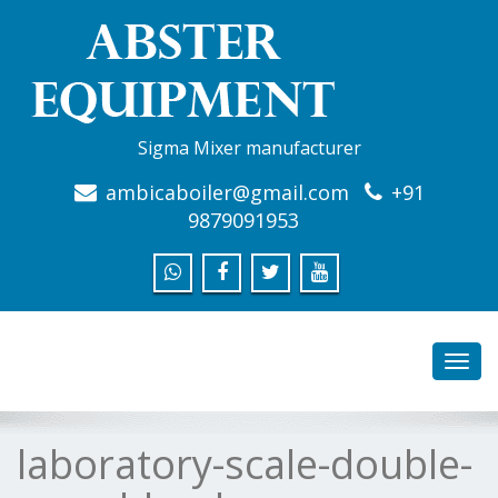
Sigma Mixer manufacturer
ambicaboiler@gmail.com
+91
9879091953
Toggl
navig
laboratory-scale-double-