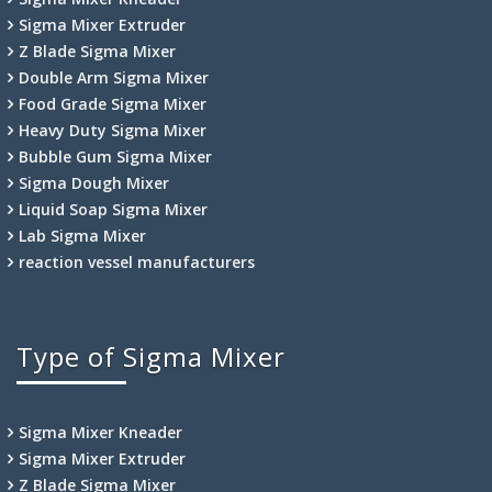
Sigma Mixer Extruder
Z Blade Sigma Mixer
Double Arm Sigma Mixer
Food Grade Sigma Mixer
Heavy Duty Sigma Mixer
Bubble Gum Sigma Mixer
Sigma Dough Mixer
Liquid Soap Sigma Mixer
Lab Sigma Mixer
reaction vessel manufacturers
Type of Sigma Mixer
Sigma Mixer Kneader
Sigma Mixer Extruder
Z Blade Sigma Mixer