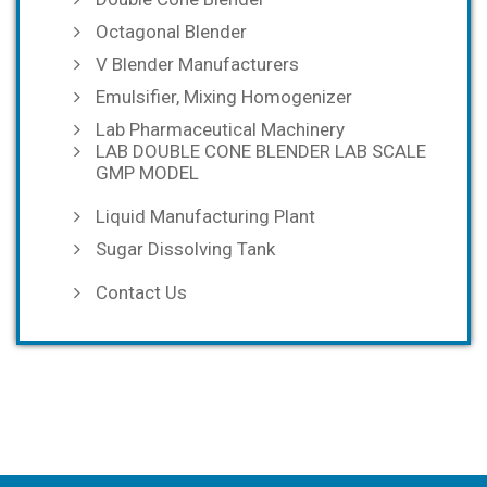
Octagonal Blender
V Blender Manufacturers
Emulsifier, Mixing Homogenizer
Lab Pharmaceutical Machinery
LAB DOUBLE CONE BLENDER LAB SCALE
GMP MODEL
Liquid Manufacturing Plant
Sugar Dissolving Tank
Contact Us