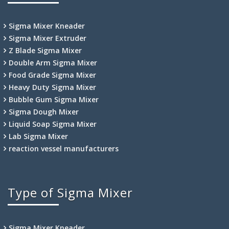
Sigma Mixer Kneader
Sigma Mixer Extruder
Z Blade Sigma Mixer
Double Arm Sigma Mixer
Food Grade Sigma Mixer
Heavy Duty Sigma Mixer
Bubble Gum Sigma Mixer
Sigma Dough Mixer
Liquid Soap Sigma Mixer
Lab Sigma Mixer
reaction vessel manufacturers
Type of Sigma Mixer
Sigma Mixer Kneader