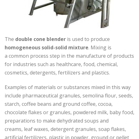
The
double cone blender
is used to produce
homogeneous solid-solid mixture
. Mixing is
a common process step in the manufacture of products
for industries such as healthcare, food, chemical,
cosmetics, detergents, fertilizers and plastics.
Examples of materials or substances mixed in this way
include pharmaceutical granules, semolina flour, seeds,
starch, coffee beans and ground coffee, cocoa,
chocolate flakes or granules, powdered milk, baby food,
preparations to make dehydrated soups and
creams, leaf waxes, detergent granules, soap flakes,
artificial fertilizers, plastic in powder, ground or pellet