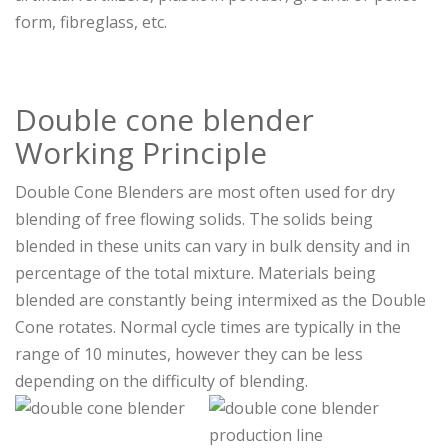
form, fibreglass, etc.
Double cone blender
Working Principle
Double Cone Blenders are most often used for dry
blending of free flowing solids. The solids being
blended in these units can vary in bulk density and in
percentage of the total mixture. Materials being
blended are constantly being intermixed as the Double
Cone rotates. Normal cycle times are typically in the
range of 10 minutes, however they can be less
depending on the difficulty of blending.