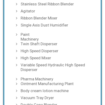
Stainless Steel Ribbon Blender
Agitator
Ribbon Blender Mixer
Single Axis Dust Humidifier
Paint
Machinery
Twin Shaft Disperser
High Speed Disperser
High Speed Mixer
Variable Speed Hydraulic High Speed
Disperser
Pharma Machinery
Ointment Manufacturing Plant
Body cream lotion machine
Vacuum Tray Dryer
Double Cone Blender