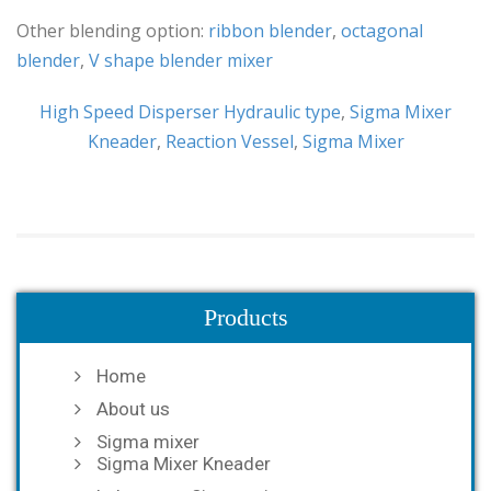
Other blending option:
ribbon blender
,
octagonal
blender
,
V shape blender mixer
High Speed Disperser Hydraulic type
,
Sigma Mixer
Kneader
,
Reaction Vessel
,
Sigma Mixer
Products
Home
About us
Sigma mixer
Sigma Mixer Kneader