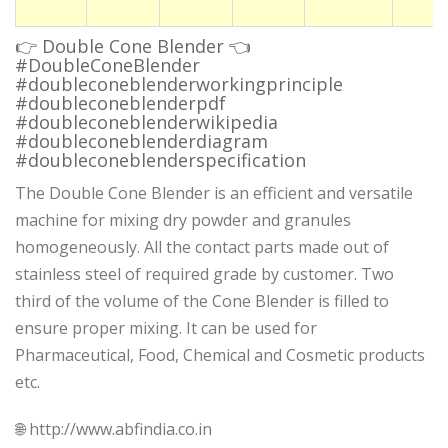
👉 Double Cone Blender 👈
#DoubleConeBlender
#doubleconeblenderworkingprinciple
#doubleconeblenderpdf
#doubleconeblenderwikipedia
#doubleconeblenderdiagram
#doubleconeblenderspecification
The Double Cone Blender is an efficient and versatile
machine for mixing dry powder and granules
homogeneously. All the contact parts made out of
stainless steel of required grade by customer. Two
third of the volume of the Cone Blender is filled to
ensure proper mixing. It can be used for
Pharmaceutical, Food, Chemical and Cosmetic products
etc.
🌐 http://www.abfindia.co.in