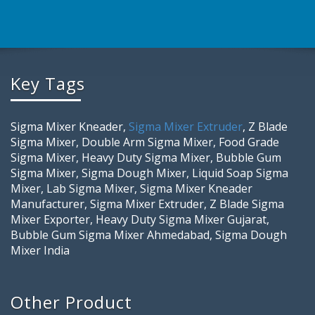
Key Tags
Sigma Mixer Kneader,
Sigma Mixer Extruder
, Z Blade
Sigma Mixer, Double Arm Sigma Mixer, Food Grade
Sigma Mixer, Heavy Duty Sigma Mixer, Bubble Gum
Sigma Mixer, Sigma Dough Mixer, Liquid Soap Sigma
Mixer, Lab Sigma Mixer, Sigma Mixer Kneader
Manufacturer, Sigma Mixer Extruder, Z Blade Sigma
Mixer Exporter, Heavy Duty Sigma Mixer Gujarat,
Bubble Gum Sigma Mixer Ahmedabad, Sigma Dough
Mixer India
Other Product