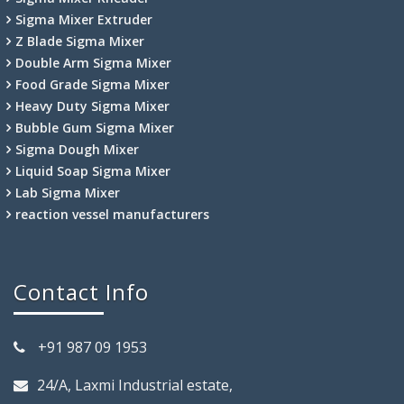
Sigma Mixer Extruder
Z Blade Sigma Mixer
Double Arm Sigma Mixer
Food Grade Sigma Mixer
Heavy Duty Sigma Mixer
Bubble Gum Sigma Mixer
Sigma Dough Mixer
Liquid Soap Sigma Mixer
Lab Sigma Mixer
reaction vessel manufacturers
Contact Info
+91 987 09 1953
24/A, Laxmi Industrial estate,