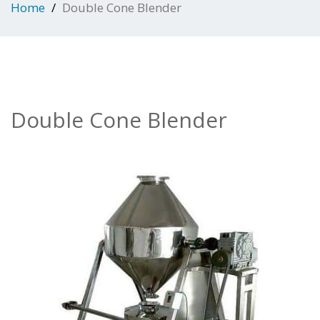
Home
Double Cone Blender
Double Cone Blender