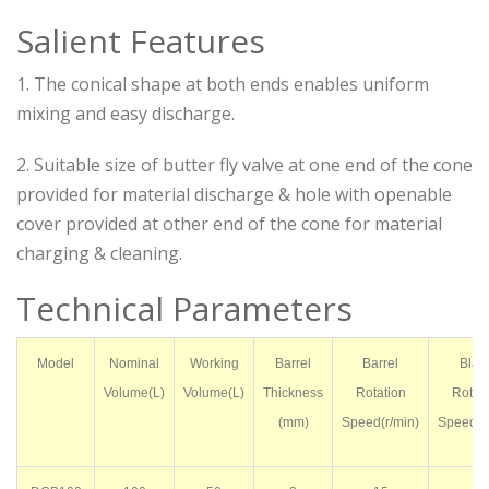
Salient Features
1. The conical shape at both ends enables uniform
mixing and easy discharge.
2. Suitable size of butter fly valve at one end of the cone
provided for material discharge & hole with openable
cover provided at other end of the cone for material
charging & cleaning.
Technical Parameters
Model
Nominal
Working
Barrel
Barrel
Blad
Volume(L)
Volume(L)
Thickness
Rotation
Rotati
(mm)
Speed(r/min)
Speed(r