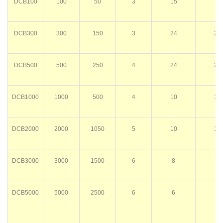
DCB100
100
50
3
15
–
DCB300
300
150
3
24
24
DCB500
500
250
4
24
24
DCB1000
1000
500
4
10
10
DCB2000
2000
1050
5
10
10
DCB3000
3000
1500
6
8
8
DCB5000
5000
2500
6
6
6