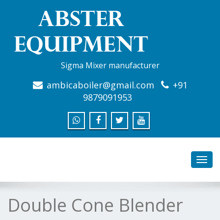
Sigma Mixer manufacturer
ambicaboiler@gmail.com
+91
9879091953
Toggl
navig
Double Cone Blender