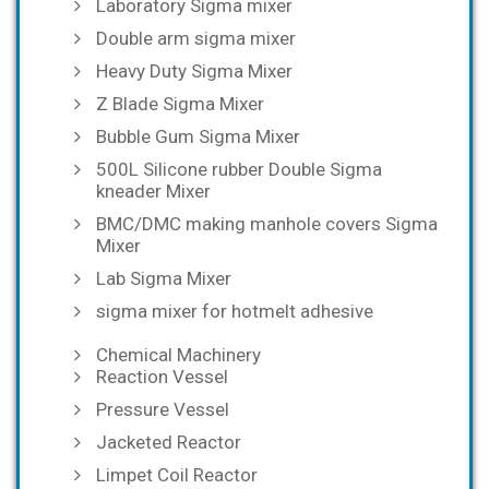
Laboratory Sigma mixer
Double arm sigma mixer
Heavy Duty Sigma Mixer
Z Blade Sigma Mixer
Bubble Gum Sigma Mixer
500L Silicone rubber Double Sigma
kneader Mixer
BMC/DMC making manhole covers Sigma
Mixer
Lab Sigma Mixer
sigma mixer for hotmelt adhesive
Chemical Machinery
Reaction Vessel
Pressure Vessel
Jacketed Reactor
Limpet Coil Reactor