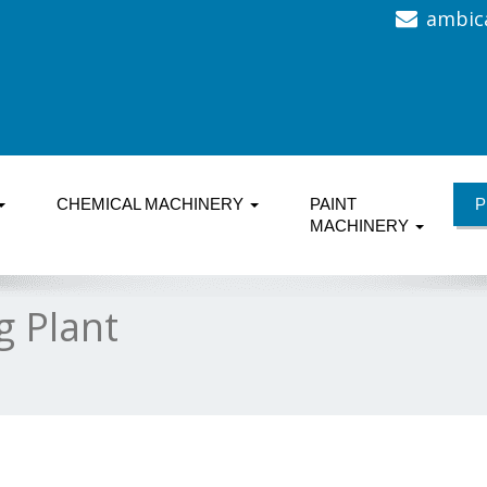
ambic
CHEMICAL MACHINERY
PAINT
P
MACHINERY
g Plant