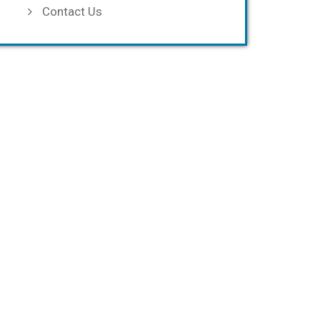
Contact Us