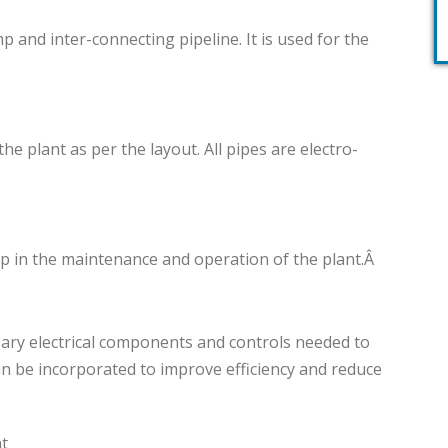
nd inter-connecting pipeline. It is used for the
he plant as per the layout. All pipes are electro-
lp in the maintenance and operation of the plant.Â
sary electrical components and controls needed to
n be incorporated to improve efficiency and reduce
nt