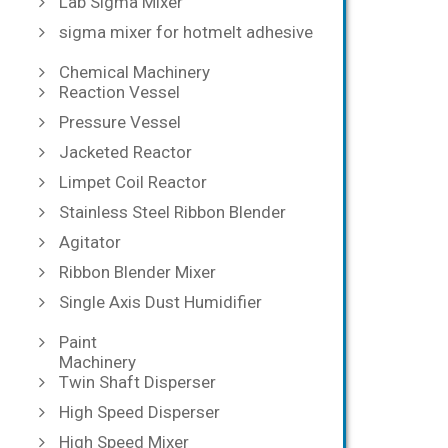
Lab Sigma Mixer
sigma mixer for hotmelt adhesive
Chemical Machinery
Reaction Vessel
Pressure Vessel
Jacketed Reactor
Limpet Coil Reactor
Stainless Steel Ribbon Blender
Agitator
Ribbon Blender Mixer
Single Axis Dust Humidifier
Paint
Machinery
Twin Shaft Disperser
High Speed Disperser
High Speed Mixer