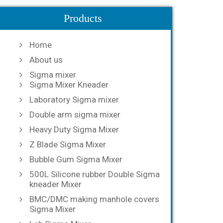
Products
Home
About us
Sigma mixer
Sigma Mixer Kneader
Laboratory Sigma mixer
Double arm sigma mixer
Heavy Duty Sigma Mixer
Z Blade Sigma Mixer
Bubble Gum Sigma Mixer
500L Silicone rubber Double Sigma
kneader Mixer
BMC/DMC making manhole covers
Sigma Mixer