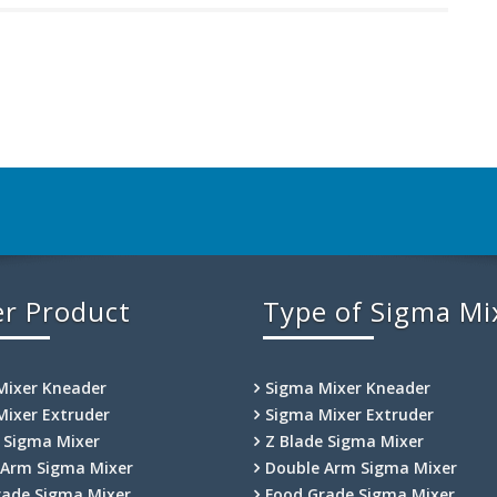
r Product
Type of Sigma Mi
Mixer Kneader
Sigma Mixer Kneader
Mixer Extruder
Sigma Mixer Extruder
e Sigma Mixer
Z Blade Sigma Mixer
 Arm Sigma Mixer
Double Arm Sigma Mixer
rade Sigma Mixer
Food Grade Sigma Mixer