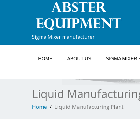
Sigma Mixer manufacturer
HOME
ABOUT US
SIGMA MIXER
Liquid Manufacturin
Home
Liquid Manufacturing Plant