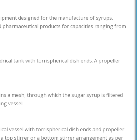
quipment designed for the manufacture of syrups,
d pharmaceutical products for capacities ranging from
drical tank with torrispherical dish ends. A propeller
ains a mesh, through which the sugar syrup is filtered
ng vessel.
ical vessel with torrispherical dish ends and propeller
 a top stirrer or a bottom stirrer arrangement as per