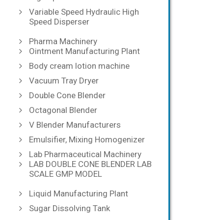
Variable Speed Hydraulic High
Speed Disperser
Pharma Machinery
Ointment Manufacturing Plant
Body cream lotion machine
Vacuum Tray Dryer
Double Cone Blender
Octagonal Blender
V Blender Manufacturers
Emulsifier, Mixing Homogenizer
Lab Pharmaceutical Machinery
LAB DOUBLE CONE BLENDER LAB
SCALE GMP MODEL
Liquid Manufacturing Plant
Sugar Dissolving Tank