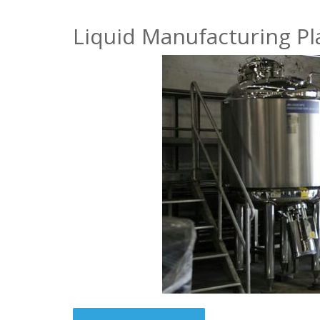
Liquid Manufacturing Pl