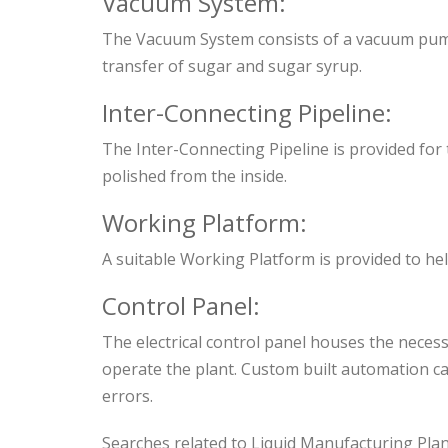
Vacuum System:
The Vacuum System consists of a vacuum pump a
transfer of sugar and sugar syrup.
Inter-Connecting Pipeline:
The Inter-Connecting Pipeline is provided for t
polished from the inside.
Working Platform:
A suitable Working Platform is provided to he
Control Panel:
The electrical control panel houses the neces
operate the plant. Custom built automation ca
errors.
Searches related to Liquid Manufacturing Pla