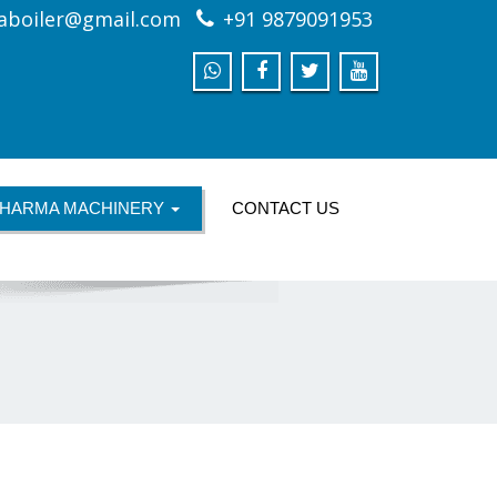
aboiler@gmail.com
+91 9879091953
HARMA MACHINERY
CONTACT US