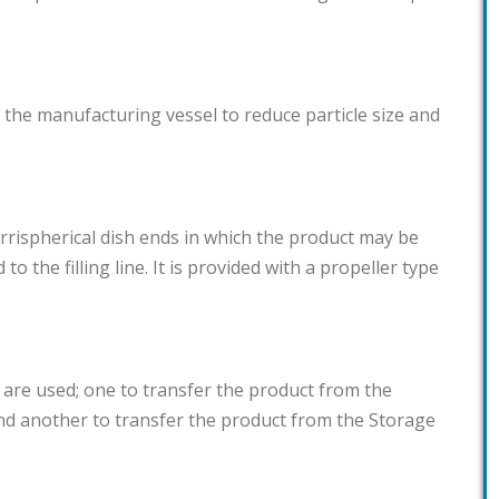
 the manufacturing vessel to reduce particle size and
torrispherical dish ends in which the product may be
 to the filling line. It is provided with a propeller type
 are used; one to transfer the product from the
nd another to transfer the product from the Storage