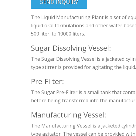
SEND INQUIRY
The Liquid Manufacturing Plant is a set of e
liquid oral formulations and other water base
500 liter. to 10000 liters.
Sugar Dissolving Vessel:
The Sugar Dissolving Vessel is a jacketed cylin
type stirrer is provided for agitating the liquid.
Pre-Filter:
The Sugar Pre-Filter is a small tank that cont
before being transferred into the manufacturi
Manufacturing Vessel:
The Manufacturing Vessel is a jacketed cylindr
type agitator. The vessel can be provided with