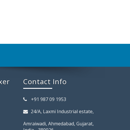
xer
Contact Info
+91 987 09 1953
24/A, Laxmi Industrial estate,
Amraiwadi, Ahmedabad, Gujarat,