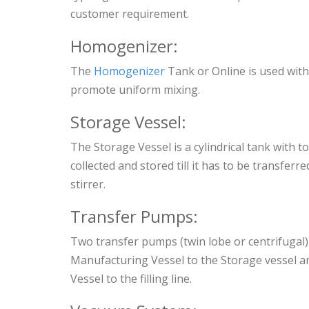
customer requirement.
Homogenizer:
The
Homogenizer
Tank or Online is used with
promote uniform mixing.
Storage Vessel:
The Storage Vessel is a cylindrical tank with 
collected and stored till it has to be transferred
stirrer.
Transfer Pumps:
Two transfer pumps (twin lobe or centrifugal)
Manufacturing Vessel to the Storage vessel a
Vessel to the filling line.