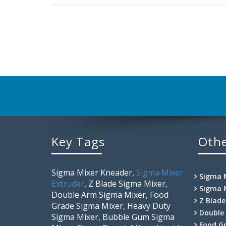
Key Tags
Othe
Sigma Mixer Kneader,
Sigma Mixer
Sigma 
Extruder
, Z Blade Sigma Mixer,
Sigma 
Double Arm Sigma Mixer, Food
Z Blad
Grade Sigma Mixer, Heavy Duty
Double
Sigma Mixer, Bubble Gum Sigma
Food G