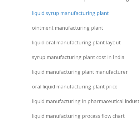
liquid syrup manufacturing plant
ointment manufacturing plant
liquid oral manufacturing plant layout
syrup manufacturing plant cost in India
liquid manufacturing plant manufacturer
oral liquid manufacturing plant price
liquid manufacturing in pharmaceutical indust
liquid manufacturing process flow chart