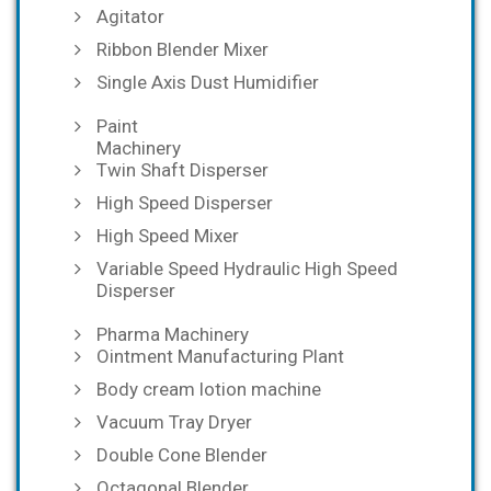
Agitator
Ribbon Blender Mixer
Single Axis Dust Humidifier
Paint
Machinery
Twin Shaft Disperser
High Speed Disperser
High Speed Mixer
Variable Speed Hydraulic High Speed
Disperser
Pharma Machinery
Ointment Manufacturing Plant
Body cream lotion machine
Vacuum Tray Dryer
Double Cone Blender
Octagonal Blender