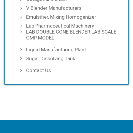
V Blender Manufacturers
Emulsifier, Mixing Homogenizer
Lab Pharmaceutical Machinery
LAB DOUBLE CONE BLENDER LAB SCALE
GMP MODEL
Liquid Manufacturing Plant
Sugar Dissolving Tank
Contact Us