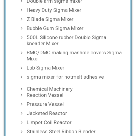
Double arm sigma mixer
Heavy Duty Sigma Mixer
Z Blade Sigma Mixer
Bubble Gum Sigma Mixer
500L Silicone rubber Double Sigma
kneader Mixer
BMC/DMC making manhole covers Sigma
Mixer
Lab Sigma Mixer
sigma mixer for hotmelt adhesive
Chemical Machinery
Reaction Vessel
Pressure Vessel
Jacketed Reactor
Limpet Coil Reactor
Stainless Steel Ribbon Blender