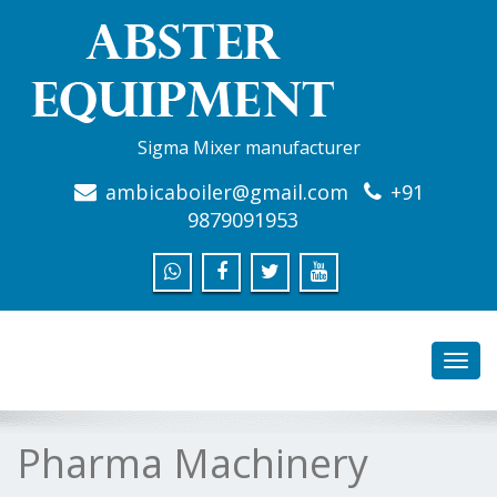
Sigma Mixer manufacturer
ambicaboiler@gmail.com
+91
9879091953
Toggl
navig
Pharma Machinery