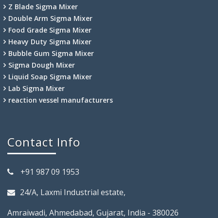
Z Blade Sigma Mixer
Double Arm Sigma Mixer
Food Grade Sigma Mixer
Heavy Duty Sigma Mixer
Bubble Gum Sigma Mixer
Sigma Dough Mixer
Liquid Soap Sigma Mixer
Lab Sigma Mixer
reaction vessel manufacturers
Contact Info
+91 987 09 1953
24/A, Laxmi Industrial estate,
Amraiwadi, Ahmedabad, Gujarat, India - 380026