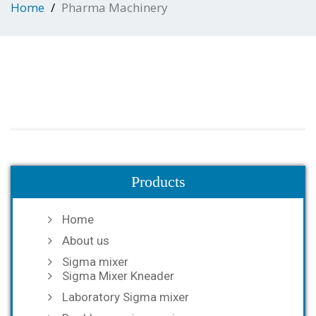
Home
Pharma Machinery
Products
Home
About us
Sigma mixer
Sigma Mixer Kneader
Laboratory Sigma mixer