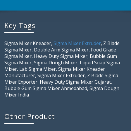
Key Tags
Sigma Mixer Kneader,
Sigma Mixer Extruder
, Z Blade
Sigma Mixer, Double Arm Sigma Mixer, Food Grade
Sigma Mixer, Heavy Duty Sigma Mixer, Bubble Gum
Sigma Mixer, Sigma Dough Mixer, Liquid Soap Sigma
Mixer, Lab Sigma Mixer, Sigma Mixer Kneader
Manufacturer, Sigma Mixer Extruder, Z Blade Sigma
Mixer Exporter, Heavy Duty Sigma Mixer Gujarat,
Bubble Gum Sigma Mixer Ahmedabad, Sigma Dough
Mixer India
Other Product