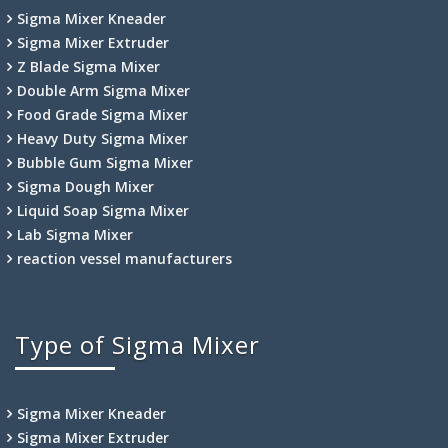
Sigma Mixer Kneader
Sigma Mixer Extruder
Z Blade Sigma Mixer
Double Arm Sigma Mixer
Food Grade Sigma Mixer
Heavy Duty Sigma Mixer
Bubble Gum Sigma Mixer
Sigma Dough Mixer
Liquid Soap Sigma Mixer
Lab Sigma Mixer
reaction vessel manufacturers
Type of Sigma Mixer
Sigma Mixer Kneader
Sigma Mixer Extruder