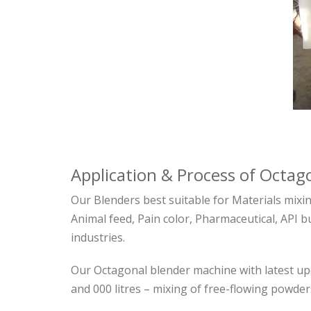
Application & Process of Octa
Our Blenders best suitable for Materials mixi
Animal feed, Pain color, Pharmaceutical, API bu
industries.
Our Octagonal blender machine with latest upd
and 000 litres – mixing of free-flowing powder