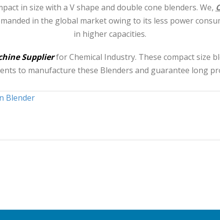
pact in size with a V shape and double cone blenders. We,
O
emanded in the global market owing to its less power consu
in higher capacities.
hine Supplier
for Chemical Industry. These compact size 
onents to manufacture these Blenders and guarantee long proc
n Blender