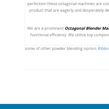
perfection these octagonal machines are com
product that are eagerly and desperately d
We are a prominent
Octagonal Blender Mac
functional efficiency. We utilize top comp
some of other powder blending oprion:
Ribbo