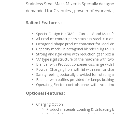
Stainless Steel Mass Mixer is Specially desig
demanded for Granules , powder of Ayurveda 
Salient Features :
Special Design is cGMP – Current Good Manufac
All Product contact parts stainless steel 316 or
Octagonal shape product container for Ideal dry
Capacity model in octagonal blender 5 kg to 10
Strong and rigid drive with reduction gear box 
“A” type rigid structure of the machine with two
Blender with Product container discharge with 
Powder Charging hole with lid with seal for cha
Safety reeling optionally provided for rotating 
Blender with baffles provided for lumps braking
Operating Electric controls panel with cycle tim
Optional Features :
Charging Option:
Product materials Loading & Unloading by