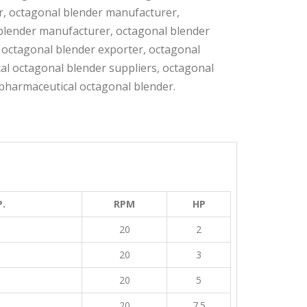
r, octagonal blender manufacturer,
blender manufacturer, octagonal blender
 octagonal blender exporter, octagonal
al octagonal blender suppliers, octagonal
pharmaceutical octagonal blender.
.
RPM
HP
20
2
20
3
20
5
20
7.5