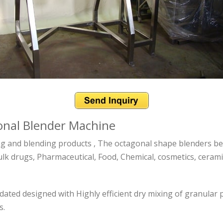
gonal Blender Machine
ng and blending products , The octagonal shape blenders bes
lk drugs, Pharmaceutical, Food, Chemical, cosmetics, ceramics
ated designed with Highly efficient dry mixing of granular
s.