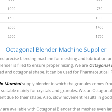
1000
750
1500
1000
2000
1400
2500
1750
Octagonal Blender Machine Supplier
nd precise blending machine for meshing and lubrication proc
ender is filled to ensure proper mixing. We are
Octagonal 
eed and octagonal shape. It can be used for Pharmaceutical, 
 in Mumbai
supply blender in which the granules comes from
 suitable mainly for crystals and granules. We, an Octagonal
t due to their shape. Also, slow movement results in good q
r
are available with Octagonal Blender that meshes even l