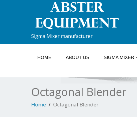
Sigma Mixer manufacturer
HOME
ABOUT US
SIGMA MIXER
Octagonal Blender
Home
Octagonal Blender