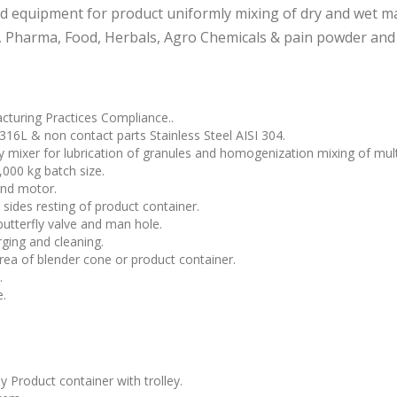
ned equipment for product uniformly mixing of dry and wet ma
, Pharma, Food, Herbals, Agro Chemicals & pain powder and
turing Practices Compliance..
 316L & non contact parts Stainless Steel AISI 304.
 mixer for lubrication of granules and homogenization mixing of multi
,000 kg batch size.
and motor.
 sides resting of product container.
butterfly valve and man hole.
rging and cleaning.
area of blender cone or product container.
.
e.
 Product container with trolley.