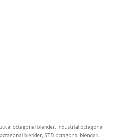
tical octagonal blender, industrial octagonal
c octagonal blender, STD octagonal blender,