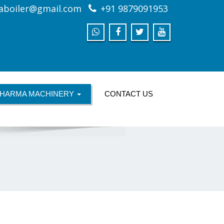
aboiler@gmail.com
+91 9879091953
HARMA MACHINERY
CONTACT US