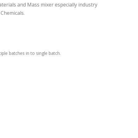
terials and Mass mixer especially industry
 Chemicals.
ple batches in to single batch.