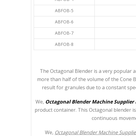
ABFOB-5
ABFOB-6
ABFOB-7
ABFOB-8
The Octagonal Blender is a very popular a
more than half of the volume of the Cone Bl
result for granules due to a constant sp
We,
Octagonal Blender Machine Supplier
product container. This Octagonal blender is
continuous movemen
We,
Octagonal Blender Machine Supplie