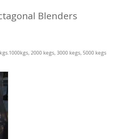
ctagonal Blenders
00 kgs.1000kgs, 2000 kegs, 3000 kegs, 5000 kegs