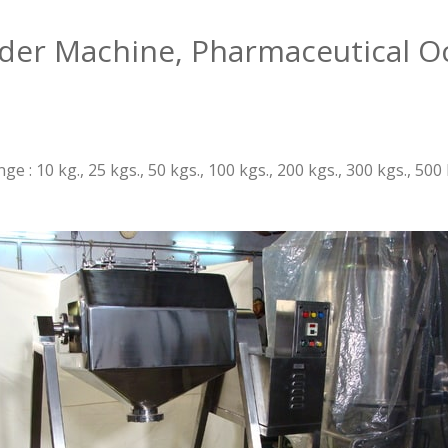
nder Machine, Pharmaceutical O
e : 10 kg., 25 kgs., 50 kgs., 100 kgs., 200 kgs., 300 kgs., 5