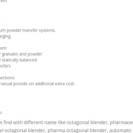
tem.
,
cuum powder transfer systems.
rging.
stem
y granules and powder
statically balanced
nsfers
nections
anual provide on additional extra cost.
p.
 find with different name like octagonal blender, pharmaceu
teel octagonal blender, pharma octagonal blender, automati