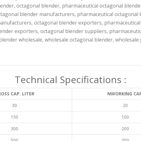
ender, octagonal blender, pharmaceutical octagonal blende
ctagonal blender manufacturers, pharmaceutical octagonal 
anufacturers, octagonal blender exporters, pharmaceutical
ender exporters, octagonal blender suppliers, pharmaceutic
blender wholesale, wholesale octagonal blender, wholesale 
Technical Specifications :
OSS CAP. LITER
NWORKING CAP
30
20
150
100
300
200
500
350