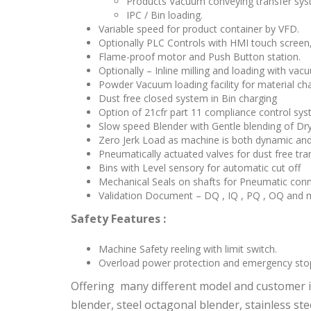
Products Vacuum conveying transfer sys
IPC / Bin loading.
Variable speed for product container by VFD.
Optionally PLC Controls with HMI touch screen
Flame-proof motor and Push Button station.
Optionally – Inline milling and loading with va
Powder Vacuum loading facility for material cha
Dust free closed system in Bin charging
Option of 21cfr part 11 compliance control sy
Slow speed Blender with Gentle blending of Dr
Zero Jerk Load as machine is both dynamic and 
Pneumatically actuated valves for dust free tra
Bins with Level sensory for automatic cut off
Mechanical Seals on shafts for Pneumatic con
Validation Document – DQ , IQ , PQ , OQ and m
Safety Features :
Machine Safety reeling with limit switch.
Overload power protection and emergency sto
Offering many different model and customer is
blender, steel octagonal blender, stainless s