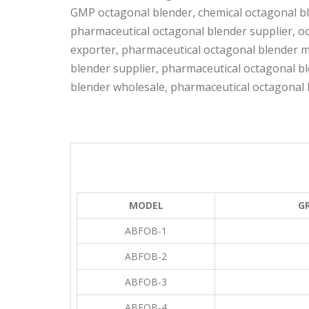
GMP octagonal blender, chemical octagonal bl
pharmaceutical octagonal blender supplier, o
exporter, pharmaceutical octagonal blender m
blender supplier, pharmaceutical octagonal bl
blender wholesale, pharmaceutical octagonal 
MODEL
GR
ABFOB-1
ABFOB-2
ABFOB-3
ABFOB-4