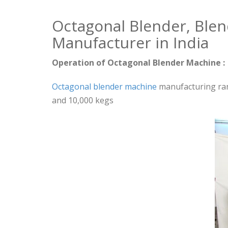
Octagonal Blender, Ble
Manufacturer in India
Operation of Octagonal Blender Machine :
Octagonal blender machine
manufacturing rang
and 10,000 kegs