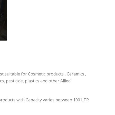
t suitable for Cosmetic products , Ceramics ,
, pesticide, plastics and other Allied
 products with Capacity varies between 100 LTR