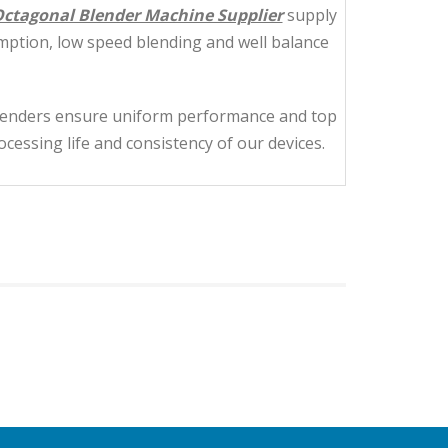
ctagonal Blender Machine Supplier
supply
mption, low speed blending and well balance
blenders ensure uniform performance and top
essing life and consistency of our devices.