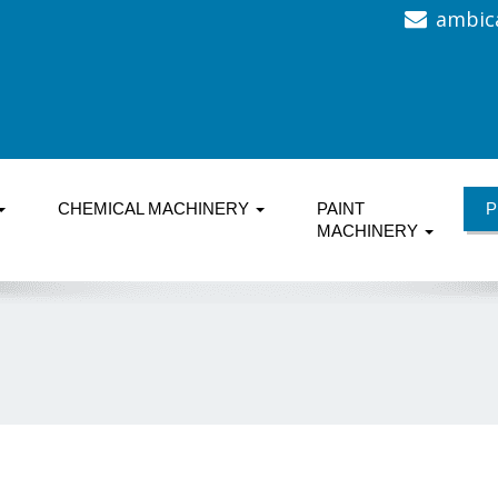
ambic
CHEMICAL MACHINERY
PAINT
P
MACHINERY