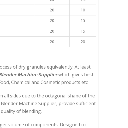
20
10
20
15
20
15
20
20
ess of dry granules equivalently. At least
Blender Machine Supplier
which gives best
Food, Chemical and Cosmetic products etc.
 all sides due to the octagonal shape of the
 Blender Machine Supplier, provide sufficient
uality of blending.
arger volume of components. Designed to