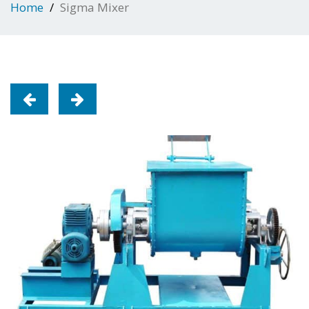
Home
Sigma Mixer