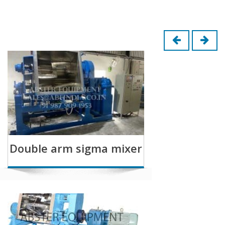
Double arm sigma mixer