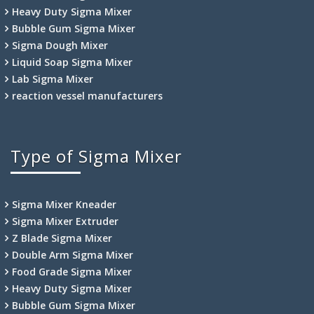
Heavy Duty Sigma Mixer
Bubble Gum Sigma Mixer
Sigma Dough Mixer
Liquid Soap Sigma Mixer
Lab Sigma Mixer
reaction vessel manufacturers
Type of Sigma Mixer
Sigma Mixer Kneader
Sigma Mixer Extruder
Z Blade Sigma Mixer
Double Arm Sigma Mixer
Food Grade Sigma Mixer
Heavy Duty Sigma Mixer
Bubble Gum Sigma Mixer