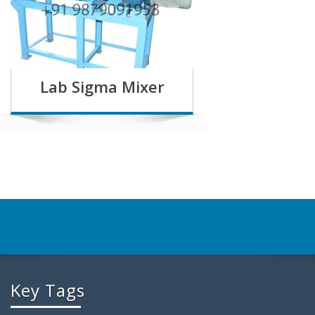
Lab Sigma Mixer
Key Tags