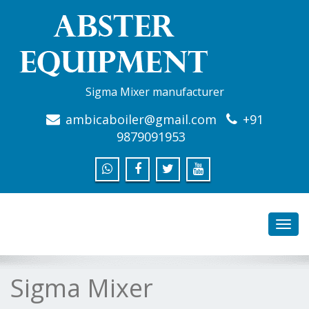
Sigma Mixer manufacturer
ambicaboiler@gmail.com
+91
9879091953
Toggl
navig
Sigma Mixer