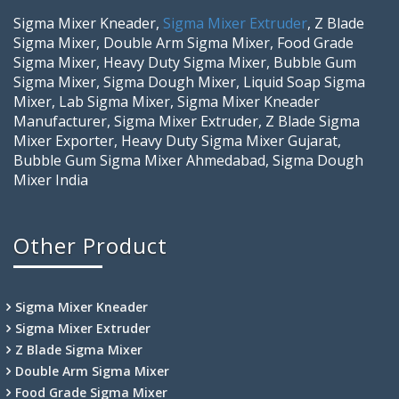
Sigma Mixer Kneader,
Sigma Mixer Extruder
, Z Blade
Sigma Mixer, Double Arm Sigma Mixer, Food Grade
Sigma Mixer, Heavy Duty Sigma Mixer, Bubble Gum
Sigma Mixer, Sigma Dough Mixer, Liquid Soap Sigma
Mixer, Lab Sigma Mixer, Sigma Mixer Kneader
Manufacturer, Sigma Mixer Extruder, Z Blade Sigma
Mixer Exporter, Heavy Duty Sigma Mixer Gujarat,
Bubble Gum Sigma Mixer Ahmedabad, Sigma Dough
Mixer India
Other Product
Sigma Mixer Kneader
Sigma Mixer Extruder
Z Blade Sigma Mixer
Double Arm Sigma Mixer
Food Grade Sigma Mixer