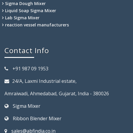
Sigma Dough Mixer
Liquid Soap Sigma Mixer
Lab Sigma Mixer
reaction vessel manufacturers
Contact Info
+91 987 09 1953
24/A, Laxmi Industrial estate,
Amraiwadi, Ahmedabad, Gujarat, India - 380026
Sigma Mixer
Ribbon Blender Mixer
sales@abfindia.co.in