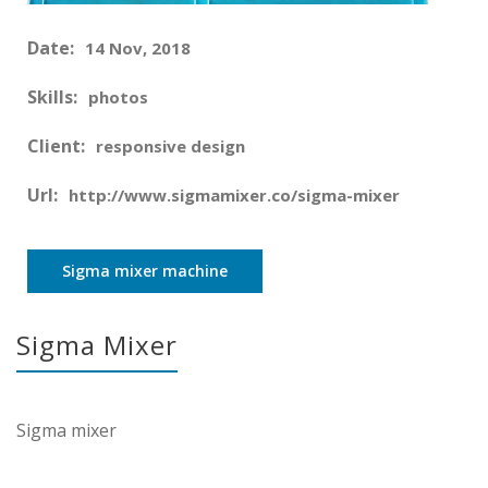
Date:
14 Nov, 2018
Skills:
photos
Client:
responsive design
Url:
http://www.sigmamixer.co/sigma-mixer
Sigma mixer machine
Sigma Mixer
Sigma mixer