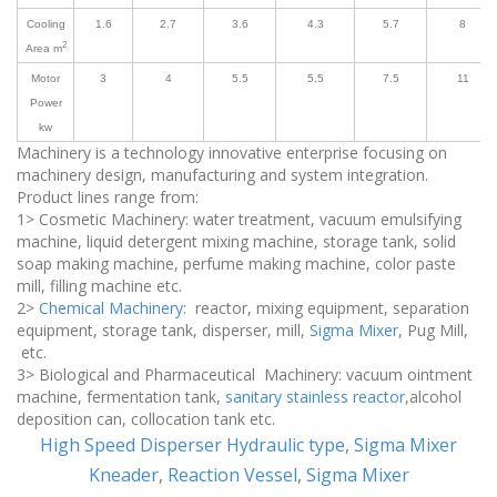
Cooling
1.6
2.7
3.6
4.3
5.7
8
2
Area m
Motor
3
4
5.5
5.5
7.5
11
Power
kw
Machinery is a technology innovative enterprise focusing on
machinery design, manufacturing and system integration.
Product lines range from:
1> Cosmetic Machinery: water treatment, vacuum emulsifying
machine, liquid detergent mixing machine, storage tank, solid
soap making machine, perfume making machine, color paste
mill, filling machine etc.
2>
Chemical Machinery
: reactor, mixing equipment, separation
equipment, storage tank, disperser, mill,
Sigma Mixer
, Pug Mill,
etc.
3> Biological and Pharmaceutical Machinery: vacuum ointment
machine, fermentation tank,
sanitary stainless reactor
,alcohol
deposition can, collocation tank etc.
High Speed Disperser Hydraulic type
,
Sigma Mixer
Kneader
,
Reaction Vessel
,
Sigma Mixer