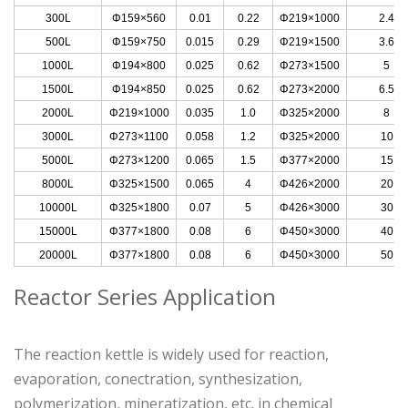
300L
Φ159×560
0.01
0.22
Φ219×1000
2.4
500L
Φ159×750
0.015
0.29
Φ219×1500
3.6
1000L
Φ194×800
0.025
0.62
Φ273×1500
5
1500L
Φ194×850
0.025
0.62
Φ273×2000
6.5
2000L
Φ219×1000
0.035
1.0
Φ325×2000
8
3000L
Φ273×1100
0.058
1.2
Φ325×2000
10
5000L
Φ273×1200
0.065
1.5
Φ377×2000
15
8000L
Φ325×1500
0.065
4
Φ426×2000
20
10000L
Φ325×1800
0.07
5
Φ426×3000
30
15000L
Φ377×1800
0.08
6
Φ450×3000
40
20000L
Φ377×1800
0.08
6
Φ450×3000
50
Reactor Series Application
The reaction kettle is widely used for reaction,
evaporation, conectration, synthesization,
polymerization, mineratization, etc. in chemical