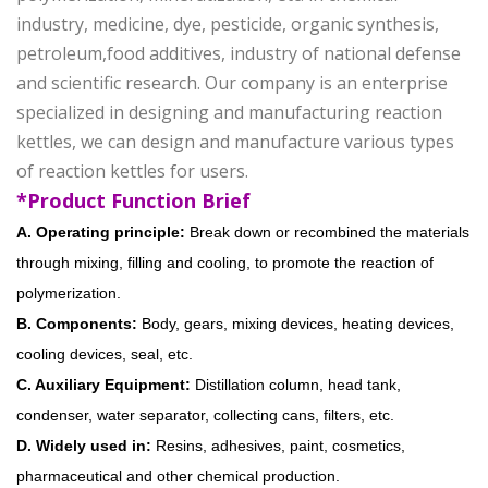
industry, medicine, dye, pesticide, organic synthesis,
petroleum,food additives, industry of national defense
and scientific research. Our company is an enterprise
specialized in designing and manufacturing reaction
kettles, we can design and manufacture various types
of reaction kettles for users.
*Product Function Brief
A. Operating principle:
Break down or recombined the materials
through mixing, filling and cooling, to promote the reaction of
polymerization.
B. Components:
Body, gears, mixing devices, heating devices,
cooling devices, seal, etc.
C. Auxiliary Equipment:
Distillation column, head tank,
condenser, water separator, collecting cans, filters, etc.
D. Widely used in:
Resins, adhesives, paint, cosmetics,
pharmaceutical and other chemical production.