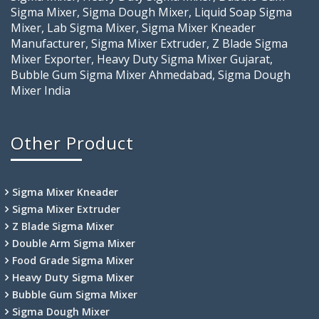
Sigma Mixer, Sigma Dough Mixer, Liquid Soap Sigma
Mixer, Lab Sigma Mixer, Sigma Mixer Kneader
Manufacturer, Sigma Mixer Extruder, Z Blade Sigma
Mixer Exporter, Heavy Duty Sigma Mixer Gujarat,
Bubble Gum Sigma Mixer Ahmedabad, Sigma Dough
Mixer India
Other Product
Sigma Mixer Kneader
Sigma Mixer Extruder
Z Blade Sigma Mixer
Double Arm Sigma Mixer
Food Grade Sigma Mixer
Heavy Duty Sigma Mixer
Bubble Gum Sigma Mixer
Sigma Dough Mixer