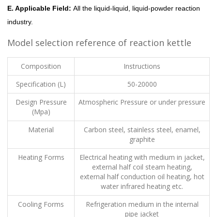
E. Applicable Field:
All the liquid-liquid, liquid-powder reaction
industry.
Model selection reference of reaction kettle
Composition
Instructions
Specification (L)
50-20000
Design Pressure
Atmospheric Pressure or under pressure
(Mpa)
Material
Carbon steel, stainless steel, enamel,
graphite
Heating Forms
Electrical heating with medium in jacket,
external half coil steam heating,
external half conduction oil heating, hot
water infrared heating etc.
Cooling Forms
Refrigeration medium in the internal
pipe jacket