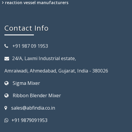
reaction vessel manufacturers
Contact Info
+91 987 09 1953
24/A, Laxmi Industrial estate,
Amraiwadi, Ahmedabad, Gujarat, India - 380026
Sigma Mixer
Ribbon Blender Mixer
sales@abfindia.co.in
+91 9879091953