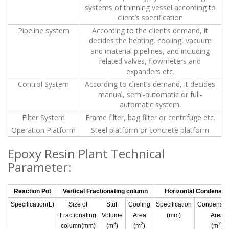
systems of thinning vessel according to
client’s specification
Pipeline system
According to the client’s demand, it
decides the heating, cooling, vacuum
and material pipelines, and including
related valves, flowmeters and
expanders etc.
Control System
According to client’s demand, it decides
manual, semi-automatic or full-
automatic system.
Filter System
Frame filter, bag filter or centrifuge etc.
Operation Platform
Steel platform or concrete platform
Epoxy Resin Plant Technical
Parameter:
Reaction Pot
Vertical Fractionating column
Horizontal Condenser
Specification(L)
Size of
Stuff
Cooling
Specification
Condensat
Fractionating
Volume
Area
(mm)
Area
3
2
2
column(mm)
(m
)
(m
)
(m
)