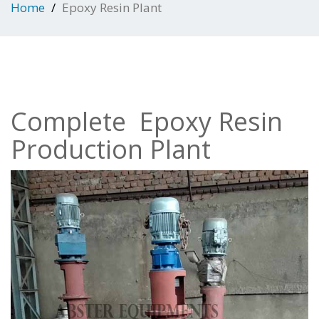
Home
Epoxy Resin Plant
Complete Epoxy Resin
Production Plant