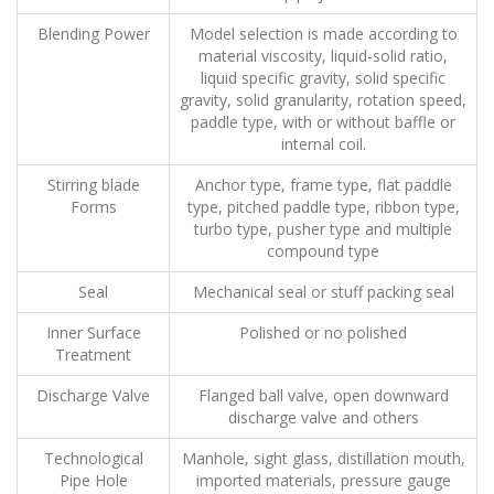
Blending Power
Model selection is made according to
material viscosity, liquid-solid ratio,
liquid specific gravity, solid specific
gravity, solid granularity, rotation speed,
paddle type, with or without baffle or
internal coil.
Stirring blade
Anchor type, frame type, flat paddle
Forms
type, pitched paddle type, ribbon type,
turbo type, pusher type and multiple
compound type
Seal
Mechanical seal or stuff packing seal
Inner Surface
Polished or no polished
Treatment
Discharge Valve
Flanged ball valve, open downward
discharge valve and others
Technological
Manhole, sight glass, distillation mouth,
Pipe Hole
imported materials, pressure gauge