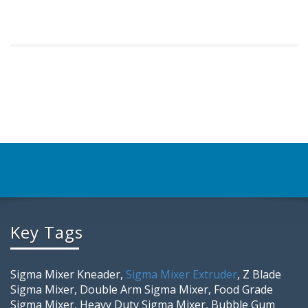
Key Tags
Sigma Mixer Kneader,
Sigma Mixer Extruder
, Z Blade
Sigma Mixer, Double Arm Sigma Mixer, Food Grade
Sigma Mixer, Heavy Duty Sigma Mixer, Bubble Gum