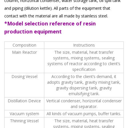
column, horizontal condenser, water storage tank, oil spill tank
and piping (dilution kettle). All parts of the equipment that
contact with the material are all made by stainless steel.
*Model selection reference of resin
production equipment
Composition
Instructions
Main Reactor
The size, material, heat transfer
systems, mixing systems, sealing
systems of reactor according to client’s
specification
Dosing Vessel
According to the client’s demand, it
adopts gravity tank, gravity mixing tank,
gravity dispersing tank, gravity
emulsifying tank.
Distillation Device
Vertical condenser, horizontal condenser
and separator.
Vacuum system
All kinds of vacuum pumps, buffer tanks.
Thinning Vessel
The size, material, heat transfer
systems, mixing systems, sealing