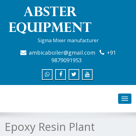
Sigma Mixer manufacturer
ambicaboiler@gmail.com
+91
9879091953
Toggl
navig
Epoxy Resin Plant