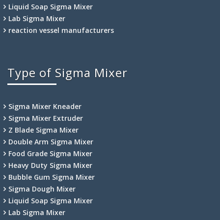
Liquid Soap Sigma Mixer
Lab Sigma Mixer
reaction vessel manufacturers
Type of Sigma Mixer
Sigma Mixer Kneader
Sigma Mixer Extruder
Z Blade Sigma Mixer
Double Arm Sigma Mixer
Food Grade Sigma Mixer
Heavy Duty Sigma Mixer
Bubble Gum Sigma Mixer
Sigma Dough Mixer
Liquid Soap Sigma Mixer
Lab Sigma Mixer