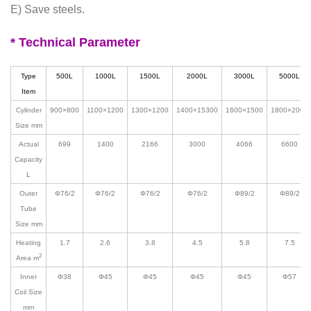
E) Save steels.
* Technical Parameter
Type
500L
1000L
1500L
2000L
3000L
5000L
Item
Cylinder
900
×
800
1100
×
1200
1300
×
1200
1400
×15300
1600
×1500
1800
×2000
Size mm
Actual
699
1400
2166
3000
4066
6600
Capacity
L
Outer
Φ
76/2
Φ
76/2
Φ
76/2
Φ
76/2
Φ
89/2
Φ
89/2
Tube
Size mm
Heating
1.7
2.6
3.8
4.5
5.8
7.5
2
Area m
Inner
Φ38
Φ45
Φ45
Φ45
Φ45
Φ57
Coil Size
mm