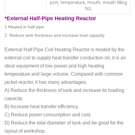
port, temperature, mouth, mouth filling
N2,
*External
Half-Pipe Heating Reactor
1.Heated in half pipe
2. Reduce tank thickness and increase load capacity
External Half Pipe Coil Heating Reactor is heated by the
external coil to supply heat transfer conduction oil, it is an
ideal equipment of low power and high heating
temperature and large volume. Compared with common
jacket reactor, it has many advantages.
A) Reduce the thickness of tank and increase its loading
capacity.
B) Increase heat transfer efficiency.
C) Reduce power consumption and cost.
D) Reduce the total diameter of tank and be good for the
layout of workshop.