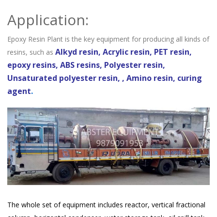
Application:
Epoxy Resin Plant is the key equipment for producing all kinds of
Alkyd resin, Acrylic resin, PET resin,
resins, such as
epoxy resins, ABS resins, Polyester resin,
Unsaturated polyester resin, , Amino resin, curing
agent
.
The whole set of equipment includes reactor, vertical fractional