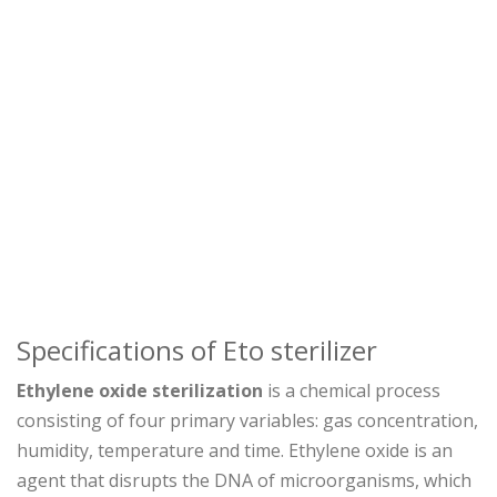
Specifications of Eto sterilizer
Ethylene oxide sterilization
is a chemical process
consisting of four primary variables: gas concentration,
humidity, temperature and time. Ethylene oxide is an
agent that disrupts the DNA of microorganisms, which