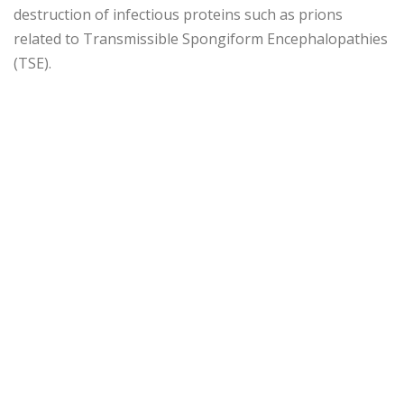
destruction of infectious proteins such as prions
related to Transmissible Spongiform Encephalopathies
(TSE).