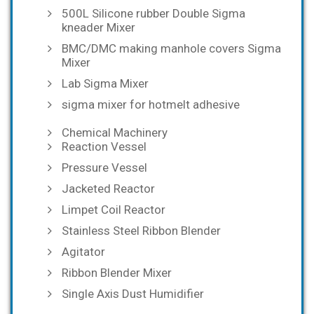
500L Silicone rubber Double Sigma
kneader Mixer
BMC/DMC making manhole covers Sigma
Mixer
Lab Sigma Mixer
sigma mixer for hotmelt adhesive
Chemical Machinery
Reaction Vessel
Pressure Vessel
Jacketed Reactor
Limpet Coil Reactor
Stainless Steel Ribbon Blender
Agitator
Ribbon Blender Mixer
Single Axis Dust Humidifier