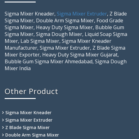
Sigma Mixer Kneader,
Sigma Mixer Extruder
, Z Blade
Sigma Mixer, Double Arm Sigma Mixer, Food Grade
Sigma Mixer, Heavy Duty Sigma Mixer, Bubble Gum
Sigma Mixer, Sigma Dough Mixer, Liquid Soap Sigma
Mixer, Lab Sigma Mixer, Sigma Mixer Kneader
Manufacturer, Sigma Mixer Extruder, Z Blade Sigma
Mixer Exporter, Heavy Duty Sigma Mixer Gujarat,
Bubble Gum Sigma Mixer Ahmedabad, Sigma Dough
Mixer India
Other Product
Sigma Mixer Kneader
Sigma Mixer Extruder
Z Blade Sigma Mixer
Double Arm Sigma Mixer