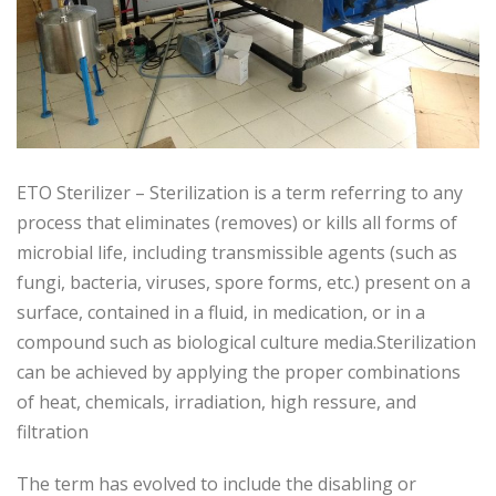
ETO Sterilizer – Sterilization is a term referring to any
process that eliminates (removes) or kills all forms of
microbial life, including transmissible agents (such as
fungi, bacteria, viruses, spore forms, etc.) present on a
surface, contained in a fluid, in medication, or in a
compound such as biological culture media.Sterilization
can be achieved by applying the proper combinations
of heat, chemicals, irradiation, high ressure, and
filtration
The term has evolved to include the disabling or