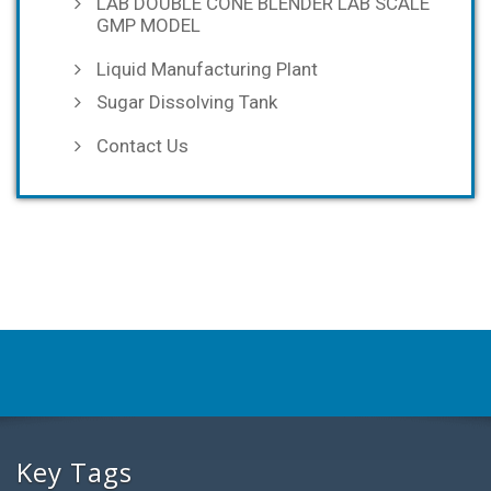
LAB DOUBLE CONE BLENDER LAB SCALE
GMP MODEL
Liquid Manufacturing Plant
Sugar Dissolving Tank
Contact Us
Key Tags