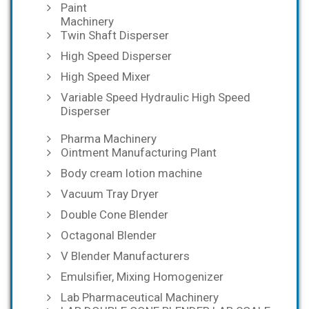
Paint
Machinery
Twin Shaft Disperser
High Speed Disperser
High Speed Mixer
Variable Speed Hydraulic High Speed
Disperser
Pharma Machinery
Ointment Manufacturing Plant
Body cream lotion machine
Vacuum Tray Dryer
Double Cone Blender
Octagonal Blender
V Blender Manufacturers
Emulsifier, Mixing Homogenizer
Lab Pharmaceutical Machinery