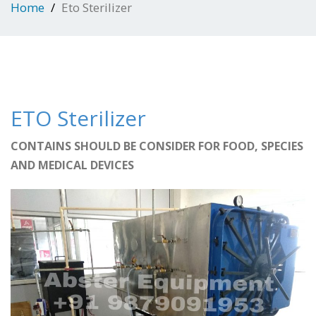
Home
Eto Sterilizer
ETO Sterilizer
CONTAINS SHOULD BE CONSIDER FOR FOOD, SPECIES
AND MEDICAL DEVICES