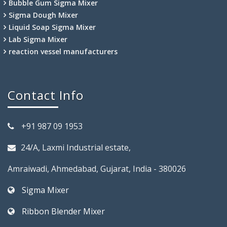
Bubble Gum Sigma Mixer
Sigma Dough Mixer
Liquid Soap Sigma Mixer
Lab Sigma Mixer
reaction vessel manufacturers
Contact Info
+91 987 09 1953
24/A, Laxmi Industrial estate,
Amraiwadi, Ahmedabad, Gujarat, India - 380026
Sigma Mixer
Ribbon Blender Mixer