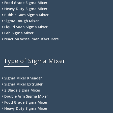
Food Grade Sigma Mixer
Heavy Duty Sigma Mixer
Bubble Gum Sigma Mixer
Sigma Dough Mixer
Liquid Soap Sigma Mixer
Lab Sigma Mixer
reaction vessel manufacturers
Type of Sigma Mixer
Sigma Mixer Kneader
Sigma Mixer Extruder
Z Blade Sigma Mixer
Double Arm Sigma Mixer
Food Grade Sigma Mixer
Heavy Duty Sigma Mixer