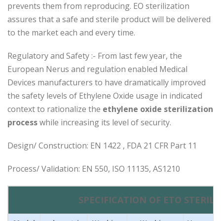
prevents them from reproducing. EO sterilization
assures that a safe and sterile product will be delivered
to the market each and every time.
Regulatory and Safety :- From last few year, the
European Nerus and regulation enabled Medical
Devices manufacturers to have dramatically improved
the safety levels of Ethylene Oxide usage in indicated
context to rationalize the
ethylene oxide sterilization
process
while increasing its level of security.
Design/ Construction: EN 1422 , FDA 21 CFR Part 11
Process/ Validation: EN 550, ISO 11135, AS1210
SPECIFICATION OF ETO STERILI