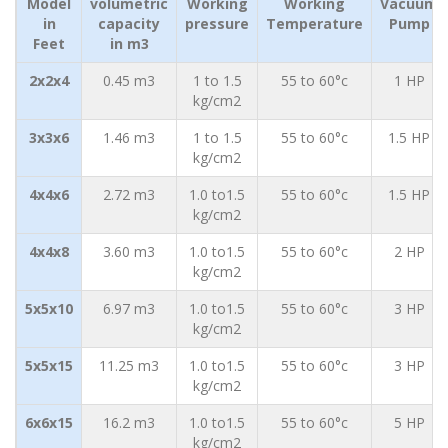
Model
volumetric
Working
Working
Vacuum
in
capacity
pressure
Temperature
Pump
Feet
in m3
2x2x4
0.45 m3
1 to 1.5
55 to 60°c
1 HP
kg/cm2
3x3x6
1.46 m3
1 to 1.5
55 to 60°c
1.5 HP
kg/cm2
4x4x6
2.72 m3
1.0 to1.5
55 to 60°c
1.5 HP
kg/cm2
4x4x8
3.60 m3
1.0 to1.5
55 to 60°c
2 HP
kg/cm2
5x5x10
6.97 m3
1.0 to1.5
55 to 60°c
3 HP
kg/cm2
5x5x15
11.25 m3
1.0 to1.5
55 to 60°c
3 HP
kg/cm2
6x6x15
16.2 m3
1.0 to1.5
55 to 60°c
5 HP
kg/cm2