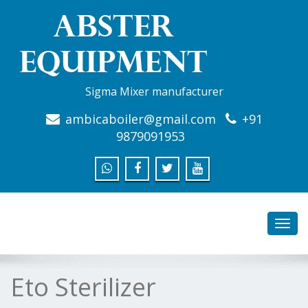
Sigma Mixer manufacturer
ambicaboiler@gmail.com
+91
9879091953
Toggl
navig
Eto Sterilizer