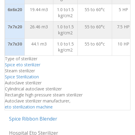
6x6x20
19.44 m3
1.0 to1.5
55 to 60°c
5 HP
kg/cm2
7x7x20
26.46 m3
1.0 to1.5
55 to 60°c
7.5 HP
kg/cm2
7x7x30
44.1 m3
1.0 to1.5
55 to 60°c
10 HP
kg/cm2
Type of sterilizer
Spice eto sterilizer
Steam sterilizer
Spice Sterilization
Autoclave sterilizer
Cylindrical autoclave sterilizer
Rectangle high pressure steam sterilizer
Autoclave sterilizer manufacturer,
eto sterilization machine
Spice Ribbon Blender
Hospital Eto Sterilizer