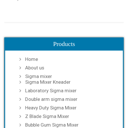
Products
Home
About us
Sigma mixer
Sigma Mixer Kneader
Laboratory Sigma mixer
Double arm sigma mixer
Heavy Duty Sigma Mixer
Z Blade Sigma Mixer
Bubble Gum Sigma Mixer