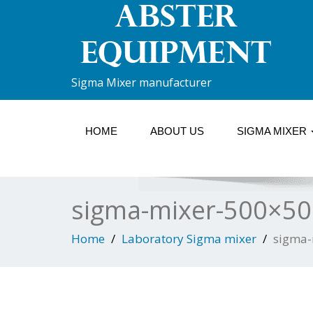
Sigma Mixer manufacturer
HOME
ABOUT US
SIGMA MIXER
sigma-mixer-500×50
Home
Laboratory Sigma mixer
sigma-