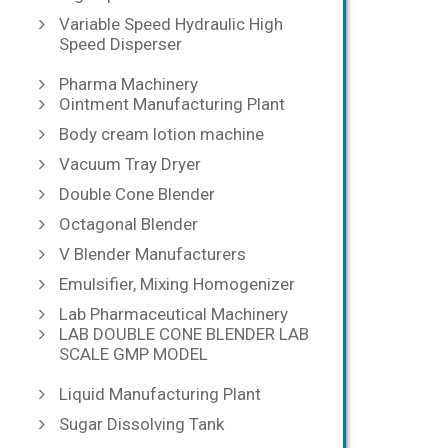
Variable Speed Hydraulic High
Speed Disperser
Pharma Machinery
Ointment Manufacturing Plant
Body cream lotion machine
Vacuum Tray Dryer
Double Cone Blender
Octagonal Blender
V Blender Manufacturers
Emulsifier, Mixing Homogenizer
Lab Pharmaceutical Machinery
LAB DOUBLE CONE BLENDER LAB
SCALE GMP MODEL
Liquid Manufacturing Plant
Sugar Dissolving Tank