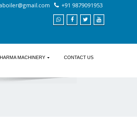
aboiler@gmail.com
+91 9879091953
HARMA MACHINERY
CONTACT US