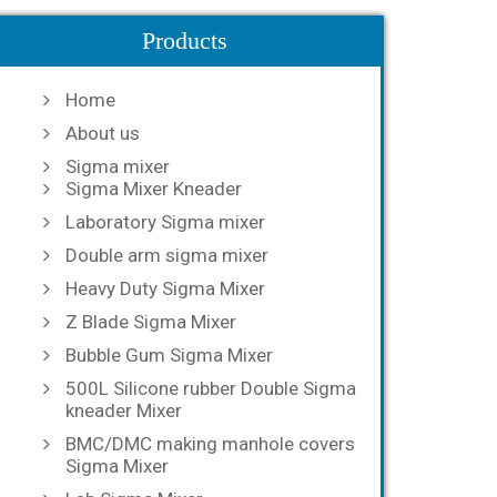
Products
Home
About us
Sigma mixer
Sigma Mixer Kneader
Laboratory Sigma mixer
Double arm sigma mixer
Heavy Duty Sigma Mixer
Z Blade Sigma Mixer
Bubble Gum Sigma Mixer
500L Silicone rubber Double Sigma
kneader Mixer
BMC/DMC making manhole covers
Sigma Mixer