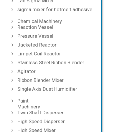
Lab Sigma Mixer
sigma mixer for hotmelt adhesive
Chemical Machinery
Reaction Vessel
Pressure Vessel
Jacketed Reactor
Limpet Coil Reactor
Stainless Steel Ribbon Blender
Agitator
Ribbon Blender Mixer
Single Axis Dust Humidifier
Paint
Machinery
Twin Shaft Disperser
High Speed Disperser
High Speed Mixer