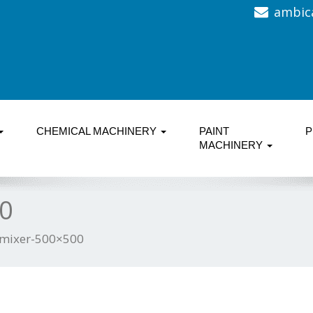
ambic
CHEMICAL MACHINERY
PAINT
P
MACHINERY
0
mixer-500×500