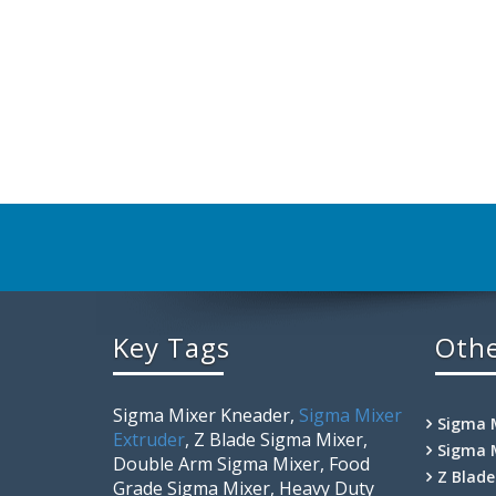
Key Tags
Othe
Sigma Mixer Kneader,
Sigma Mixer
Sigma 
Extruder
, Z Blade Sigma Mixer,
Sigma 
Double Arm Sigma Mixer, Food
Z Blad
Grade Sigma Mixer, Heavy Duty