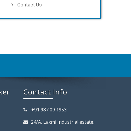
Contact Us
xer
Contact Info
+91 987 09 1953
24/A, Laxmi Industrial estate,