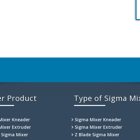
r Product
Type of Sigma Mi
Mixer Kneader
Sigma Mixer Kneader
Mixer Extruder
Sigma Mixer Extruder
e Sigma Mixer
Z Blade Sigma Mixer