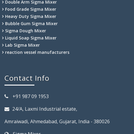
Double Arm Sigma Mixer
Food Grade Sigma Mixer
Heavy Duty Sigma Mixer
Bubble Gum Sigma Mixer
Sigma Dough Mixer
Liquid Soap Sigma Mixer
Lab Sigma Mixer
reaction vessel manufacturers
Contact Info
+91 987 09 1953
24/A, Laxmi Industrial estate,
Amraiwadi, Ahmedabad, Gujarat, India - 380026