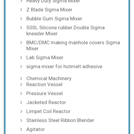
Heavy Duty Sigma Mixer
Z Blade Sigma Mixer
Bubble Gum Sigma Mixer
500L Silicone rubber Double Sigma
kneader Mixer
BMC/DMC making manhole covers Sigma
Mixer
Lab Sigma Mixer
sigma mixer for hotmelt adhesive
Chemical Machinery
Reaction Vessel
Pressure Vessel
Jacketed Reactor
Limpet Coil Reactor
Stainless Steel Ribbon Blender
Agitator