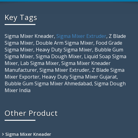
Key Tags
Sigma Mixer Kneader,
Sigma Mixer Extruder
, Z Blade
Sigma Mixer, Double Arm Sigma Mixer, Food Grade
Sigma Mixer, Heavy Duty Sigma Mixer, Bubble Gum
Sigma Mixer, Sigma Dough Mixer, Liquid Soap Sigma
Mixer, Lab Sigma Mixer, Sigma Mixer Kneader
Manufacturer, Sigma Mixer Extruder, Z Blade Sigma
Mixer Exporter, Heavy Duty Sigma Mixer Gujarat,
Bubble Gum Sigma Mixer Ahmedabad, Sigma Dough
Mixer India
Other Product
Sigma Mixer Kneader