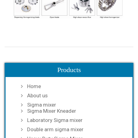
Products
Home
About us
Sigma mixer
Sigma Mixer Kneader
Laboratory Sigma mixer
Double arm sigma mixer