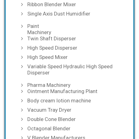
Ribbon Blender Mixer
Single Axis Dust Humidifier
Paint
Machinery
Twin Shaft Disperser
High Speed Disperser
High Speed Mixer
Variable Speed Hydraulic High Speed
Disperser
Pharma Machinery
Ointment Manufacturing Plant
Body cream lotion machine
Vacuum Tray Dryer
Double Cone Blender
Octagonal Blender
V Blender Manufacturers