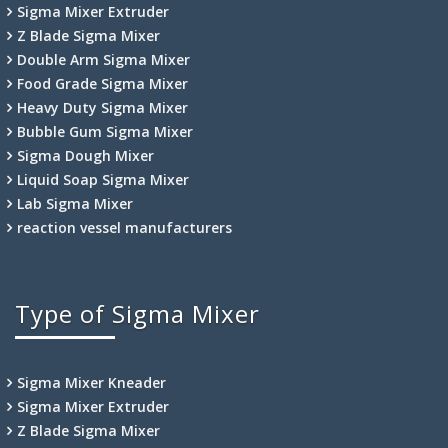
Sigma Mixer Extruder
Z Blade Sigma Mixer
Double Arm Sigma Mixer
Food Grade Sigma Mixer
Heavy Duty Sigma Mixer
Bubble Gum Sigma Mixer
Sigma Dough Mixer
Liquid Soap Sigma Mixer
Lab Sigma Mixer
reaction vessel manufacturers
Type of Sigma Mixer
Sigma Mixer Kneader
Sigma Mixer Extruder
Z Blade Sigma Mixer