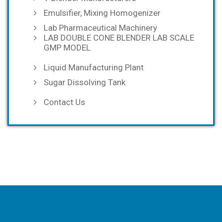
Emulsifier, Mixing Homogenizer
Lab Pharmaceutical Machinery
LAB DOUBLE CONE BLENDER LAB SCALE
GMP MODEL
Liquid Manufacturing Plant
Sugar Dissolving Tank
Contact Us