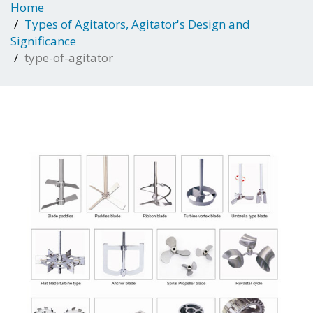
Home
Types of Agitators, Agitator's Design and
Significance
type-of-agitator