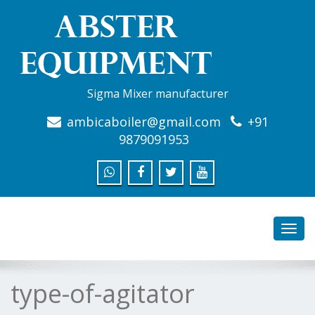
Sigma Mixer manufacturer
ambicaboiler@gmail.com
+91
9879091953
Toggl
navig
type-of-agitator