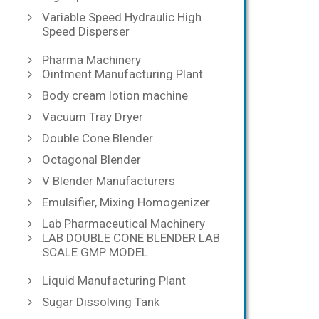
Variable Speed Hydraulic High
Speed Disperser
Pharma Machinery
Ointment Manufacturing Plant
Body cream lotion machine
Vacuum Tray Dryer
Double Cone Blender
Octagonal Blender
V Blender Manufacturers
Emulsifier, Mixing Homogenizer
Lab Pharmaceutical Machinery
LAB DOUBLE CONE BLENDER LAB
SCALE GMP MODEL
Liquid Manufacturing Plant
Sugar Dissolving Tank