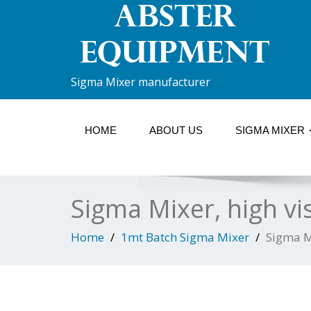
Sigma Mixer manufacturer
HOME
ABOUT US
SIGMA MIXER
Sigma Mixer, high vi
Home
1mt Batch Sigma Mixer
Sigma M