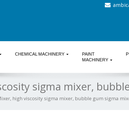
ambic
CHEMICAL MACHINERY
PAINT
P
MACHINERY
scosity sigma mixer, bubb
ixer, high viscosity sigma mixer, bubble gum sigma mix