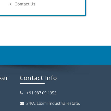
Contact Us
xer
Contact Info
+91 987 09 1953
24/A, Laxmi Industrial estate,