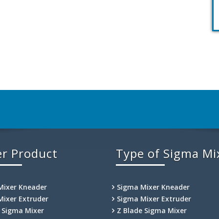
r Product
Type of Sigma Mi
Mixer Kneader
Sigma Mixer Kneader
Mixer Extruder
Sigma Mixer Extruder
e Sigma Mixer
Z Blade Sigma Mixer