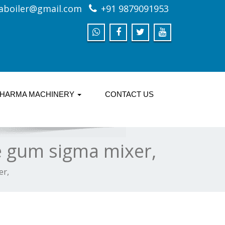
aboiler@gmail.com
+91 9879091953
HARMA MACHINERY
CONTACT US
le gum sigma mixer,
er,