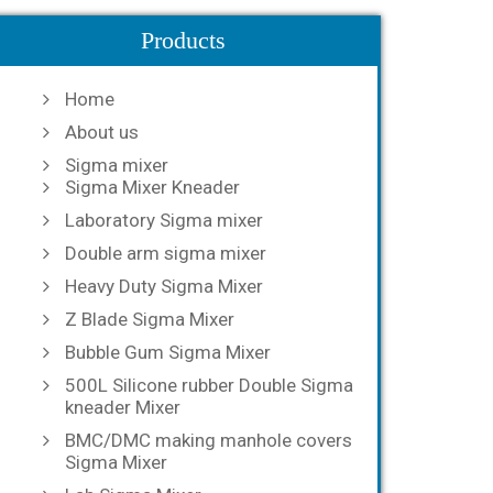
Products
Home
About us
Sigma mixer
Sigma Mixer Kneader
Laboratory Sigma mixer
Double arm sigma mixer
Heavy Duty Sigma Mixer
Z Blade Sigma Mixer
Bubble Gum Sigma Mixer
500L Silicone rubber Double Sigma
kneader Mixer
BMC/DMC making manhole covers
Sigma Mixer