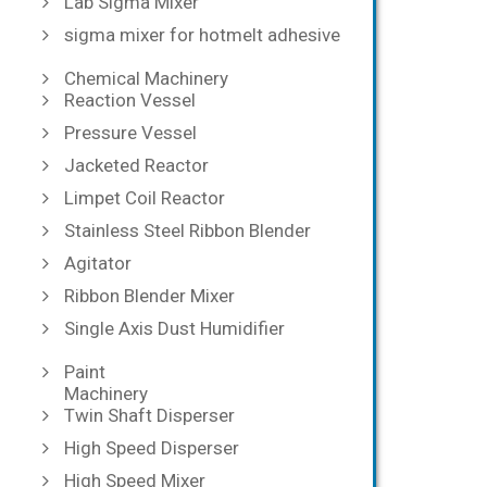
Lab Sigma Mixer
sigma mixer for hotmelt adhesive
Chemical Machinery
Reaction Vessel
Pressure Vessel
Jacketed Reactor
Limpet Coil Reactor
Stainless Steel Ribbon Blender
Agitator
Ribbon Blender Mixer
Single Axis Dust Humidifier
Paint
Machinery
Twin Shaft Disperser
High Speed Disperser
High Speed Mixer