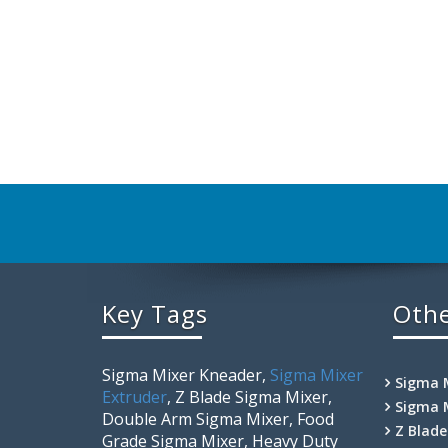
Key Tags
Othe
Sigma Mixer Kneader,
Sigma Mixer
Sigma 
Extruder
, Z Blade Sigma Mixer,
Sigma 
Double Arm Sigma Mixer, Food
Z Blad
Grade Sigma Mixer, Heavy Duty