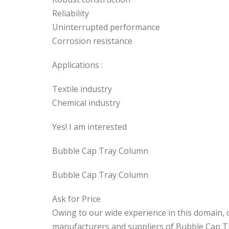
Reliability
Uninterrupted performance
Corrosion resistance
Applications :
Textile industry
Chemical industry
Yes! I am interested
Bubble Cap Tray Column
Bubble Cap Tray Column
Ask for Price
Owing to our wide experience in this domain
manufacturers and suppliers of Bubble Cap T