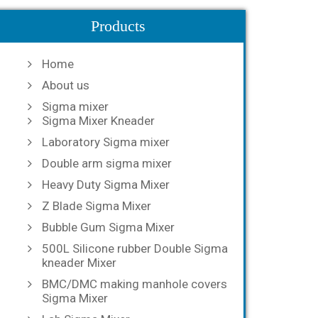
Products
Home
About us
Sigma mixer
Sigma Mixer Kneader
Laboratory Sigma mixer
Double arm sigma mixer
Heavy Duty Sigma Mixer
Z Blade Sigma Mixer
Bubble Gum Sigma Mixer
500L Silicone rubber Double Sigma
kneader Mixer
BMC/DMC making manhole covers
Sigma Mixer