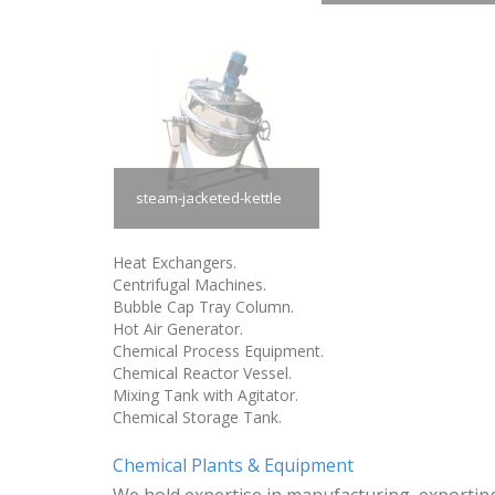
steam-jacketed-kettle
Heat Exchangers.
Centrifugal Machines.
Bubble Cap Tray Column.
Hot Air Generator.
Chemical Process Equipment.
Chemical Reactor Vessel.
Mixing Tank with Agitator.
Chemical Storage Tank.
Chemical Plants & Equipment