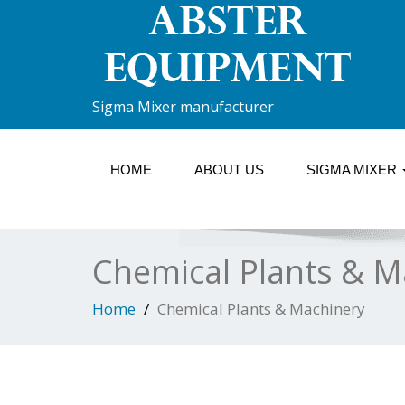
Sigma Mixer manufacturer
HOME
ABOUT US
SIGMA MIXER
Chemical Plants & M
Home
Chemical Plants & Machinery