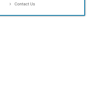
Contact Us