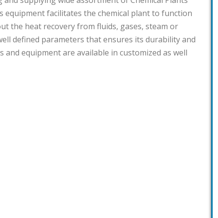
g and supplying wide assortment of Chemical Plants
s equipment facilitates the chemical plant to function
 out the heat recovery from fluids, gases, steam or
ell defined parameters that ensures its durability and
ants and equipment are available in customized as well