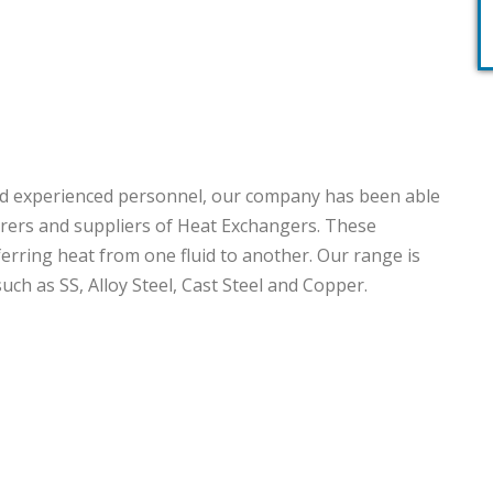
 and experienced personnel, our company has been able
ers and suppliers of Heat Exchangers. These
ferring heat from one fluid to another. Our range is
ch as SS, Alloy Steel, Cast Steel and Copper.