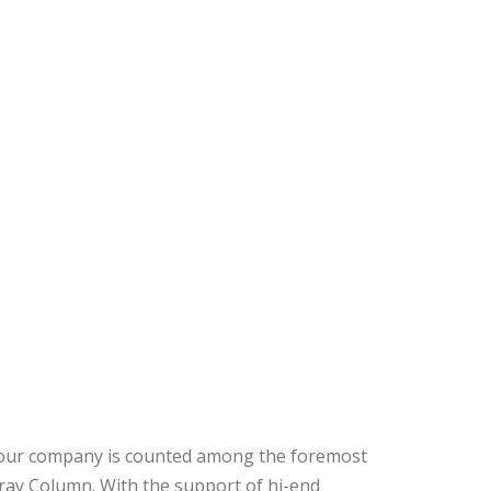
, our company is counted among the foremost
ray Column. With the support of hi-end