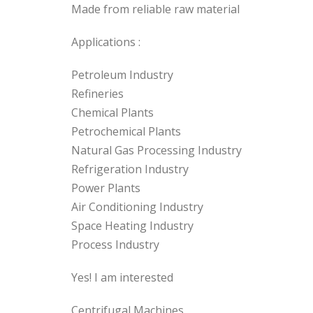
Made from reliable raw material
Applications :
Petroleum Industry
Refineries
Chemical Plants
Petrochemical Plants
Natural Gas Processing Industry
Refrigeration Industry
Power Plants
Air Conditioning Industry
Space Heating Industry
Process Industry
Yes! I am interested
Centrifugal Machines