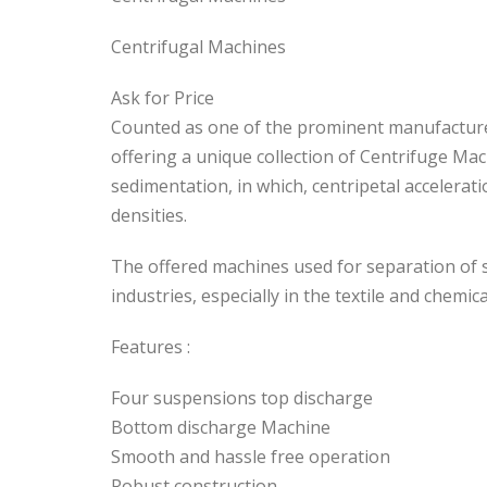
Centrifugal Machines
Ask for Price
Counted as one of the prominent manufacturer
offering a unique collection of Centrifuge Ma
sedimentation, in which, centripetal accelerat
densities.
The offered machines used for separation of so
industries, especially in the textile and chemica
Features :
Four suspensions top discharge
Bottom discharge Machine
Smooth and hassle free operation
Robust construction