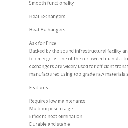
Smooth functionality
Heat Exchangers
Heat Exchangers
Ask for Price
Backed by the sound infrastructural facility
to emerge as one of the renowned manufactur
exchangers are widely used for efficient trans
manufactured using top grade raw materials su
Features :
Requires low maintenance
Multipurpose usage
Efficient heat elimination
Durable and stable