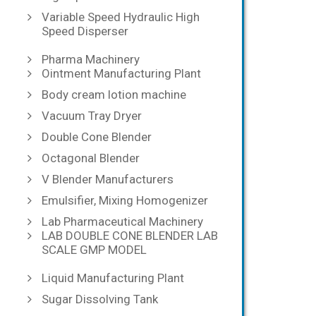
Variable Speed Hydraulic High
Speed Disperser
Pharma Machinery
Ointment Manufacturing Plant
Body cream lotion machine
Vacuum Tray Dryer
Double Cone Blender
Octagonal Blender
V Blender Manufacturers
Emulsifier, Mixing Homogenizer
Lab Pharmaceutical Machinery
LAB DOUBLE CONE BLENDER LAB
SCALE GMP MODEL
Liquid Manufacturing Plant
Sugar Dissolving Tank