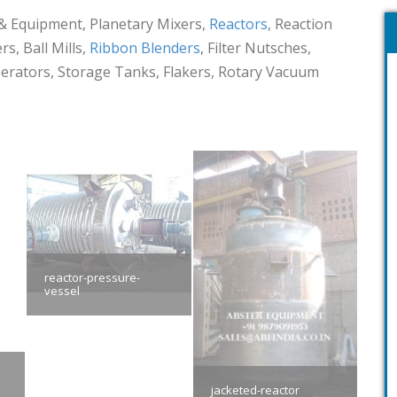
& Equipment, Planetary Mixers,
Reactors
, Reaction
s, Ball Mills,
Ribbon Blenders
, Filter Nutsches,
eperators, Storage Tanks, Flakers, Rotary Vacuum
reactor-pressure-
vessel
jacketed-reactor