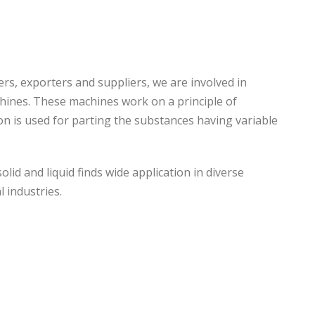
s, exporters and suppliers, we are involved in
chines. These machines work on a principle of
ion is used for parting the substances having variable
lid and liquid finds wide application in diverse
l industries.