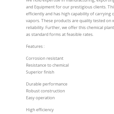
We hold expertise in manufacturing, exportin
and Equipment for our prestigious clients. Thi
efficiently and has high capability of carrying
vapors. These products are quality tested on w
reliability. Further, we offer this chemical pl
as standard forms at feasible rates.
Features :
Corrosion resistant
Resistance to chemical
Superior finish
Durable performance
Robust construction
Easy operation
High efficiency