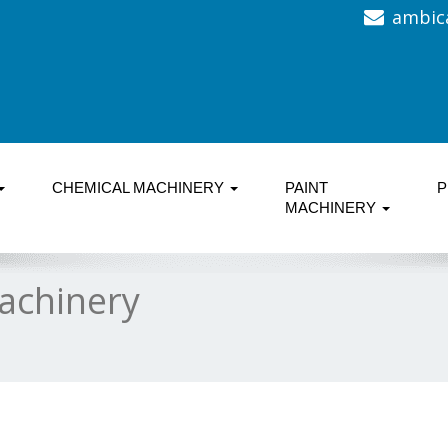
ambic
CHEMICAL MACHINERY
PAINT
P
MACHINERY
achinery