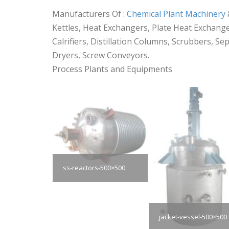
Manufacturers Of :
Chemical Plant Machinery
Kettles, Heat Exchangers, Plate Heat Exchanger
Calrifiers, Distillation Columns, Scrubbers, S
Dryers, Screw Conveyors.
Process Plants and Equipments
ss-reactors-500×500
jacket-vessel-500×500