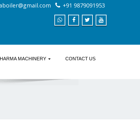
aboiler@gmail.com
+91 9879091953
HARMA MACHINERY
CONTACT US