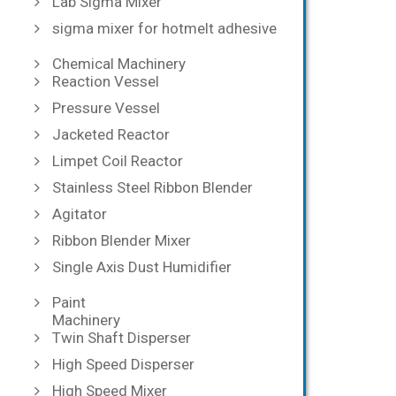
Lab Sigma Mixer
sigma mixer for hotmelt adhesive
Chemical Machinery
Reaction Vessel
Pressure Vessel
Jacketed Reactor
Limpet Coil Reactor
Stainless Steel Ribbon Blender
Agitator
Ribbon Blender Mixer
Single Axis Dust Humidifier
Paint
Machinery
Twin Shaft Disperser
High Speed Disperser
High Speed Mixer