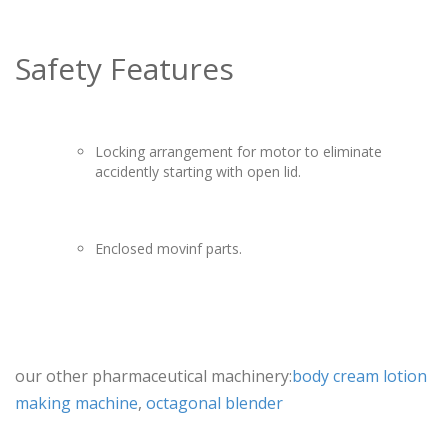
Safety Features
Locking arrangement for motor to eliminate
accidently starting with open lid.
Enclosed movinf parts.
our other pharmaceutical machinery:
body cream lotion
making machine
,
octagonal blender