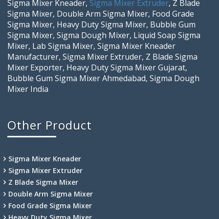
Sigma Mixer Kneader,
Sigma Mixer Extruder
, Z Blade
Sigma Mixer, Double Arm Sigma Mixer, Food Grade
Sigma Mixer, Heavy Duty Sigma Mixer, Bubble Gum
Sigma Mixer, Sigma Dough Mixer, Liquid Soap Sigma
Mixer, Lab Sigma Mixer, Sigma Mixer Kneader
Manufacturer, Sigma Mixer Extruder, Z Blade Sigma
Mixer Exporter, Heavy Duty Sigma Mixer Gujarat,
Bubble Gum Sigma Mixer Ahmedabad, Sigma Dough
Mixer India
Other Product
Sigma Mixer Kneader
Sigma Mixer Extruder
Z Blade Sigma Mixer
Double Arm Sigma Mixer
Food Grade Sigma Mixer
Heavy Duty Sigma Mixer