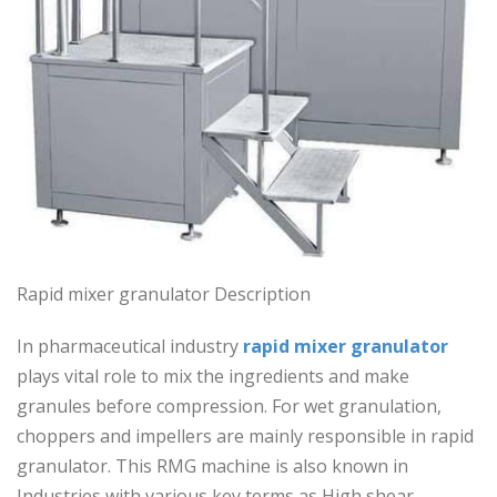
Rapid mixer granulator Description
In pharmaceutical industry
rapid mixer granulator
plays vital role to mix the ingredients and make
granules before compression. For wet granulation,
choppers and impellers are mainly responsible in rapid
granulator. This RMG machine is also known in
Industries with various key terms as High shear