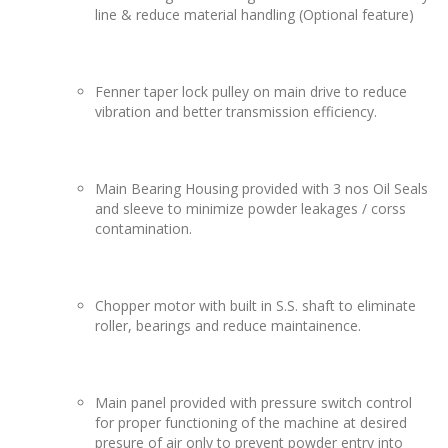
line & reduce material handling (Optional feature)
Fenner taper lock pulley on main drive to reduce
vibration and better transmission efficiency.
Main Bearing Housing provided with 3 nos Oil Seals
and sleeve to minimize powder leakages / corss
contamination.
Chopper motor with built in S.S. shaft to eliminate
roller, bearings and reduce maintainence.
Main panel provided with pressure switch control
for proper functioning of the machine at desired
presure of air only to prevent powder entry into