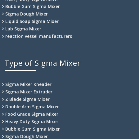
Bubble Gum Sigma Mixer
Sigma Dough Mixer
Liquid Soap Sigma Mixer
Lab Sigma Mixer
reaction vessel manufacturers
Type of Sigma Mixer
Sigma Mixer Kneader
Sigma Mixer Extruder
Z Blade Sigma Mixer
Double Arm Sigma Mixer
Food Grade Sigma Mixer
Heavy Duty Sigma Mixer
Bubble Gum Sigma Mixer
Sigma Dough Mixer