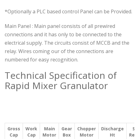
*Optionally a PLC based control Panel can be Provided.
Main Panel : Main panel consists of all prewired
connections and it has only to be connected to the
electrical supply. The circuits consist of MCCB and the
relay. Wires coming our of the connections are
numbered for easy recognition.
Technical Specification of
Rapid Mixer Granulator
Gross
Work
Main
Gear
Chopper
Discharge
Sp
Cap
Cap
Motor
Box
Motor
Ht
Requ