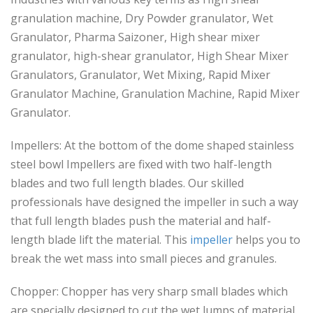
granulation machine, Dry Powder granulator, Wet
Granulator, Pharma Saizoner, High shear mixer
granulator, high-shear granulator, High Shear Mixer
Granulators, Granulator, Wet Mixing, Rapid Mixer
Granulator Machine, Granulation Machine, Rapid Mixer
Granulator.
Impellers: At the bottom of the dome shaped stainless
steel bowl Impellers are fixed with two half-length
blades and two full length blades. Our skilled
professionals have designed the impeller in such a way
that full length blades push the material and half-
length blade lift the material. This
impeller
helps you to
break the wet mass into small pieces and granules.
Chopper: Chopper has very sharp small blades which
are specially designed to cut the wet lumps of material