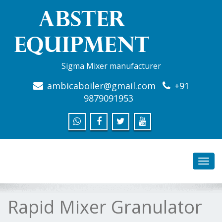
Sigma Mixer manufacturer
ambicaboiler@gmail.com
+91
9879091953
Toggl
navig
Rapid Mixer Granulator