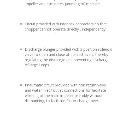
impeller and eliminates jamming of impellers.
Circuit provided with interlock contactors so that
chopper cannot operate directly , independently.
Discharge plunger provided with 3 position solenoid
valve to open and close at desired levels, thereby
regulating the discharge and preventing discharge
of large lumps.
Pneumatic circuit provided with non return valve
and water inlet./ outlet connections for facilitate
washing of the main impeller asembly without
dismantling, to facilitate faster change over.