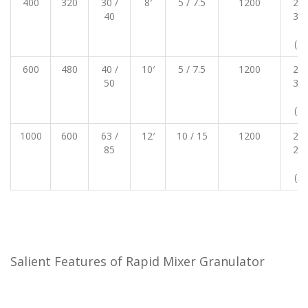
400
320
30 /
8′
5 / 7.5
1200
250
40
300
23
(30
600
480
40 /
10′
5 / 7.5
1200
270
50
320
23
(30
1000
600
63 /
12′
10 / 15
1200
290
85
290
25
(32
Salient Features of Rapid Mixer Granulator