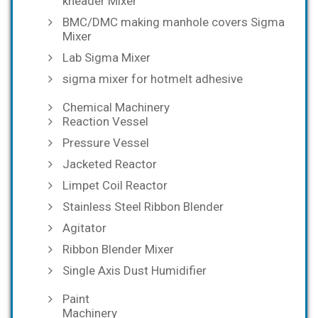
kneader Mixer
BMC/DMC making manhole covers Sigma
Mixer
Lab Sigma Mixer
sigma mixer for hotmelt adhesive
Chemical Machinery
Reaction Vessel
Pressure Vessel
Jacketed Reactor
Limpet Coil Reactor
Stainless Steel Ribbon Blender
Agitator
Ribbon Blender Mixer
Single Axis Dust Humidifier
Paint
Machinery