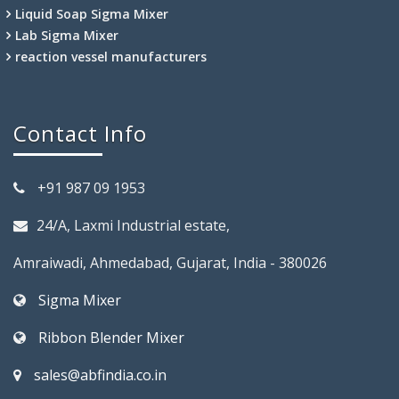
Liquid Soap Sigma Mixer
Lab Sigma Mixer
reaction vessel manufacturers
Contact Info
+91 987 09 1953
24/A, Laxmi Industrial estate,
Amraiwadi, Ahmedabad, Gujarat, India - 380026
Sigma Mixer
Ribbon Blender Mixer
sales@abfindia.co.in