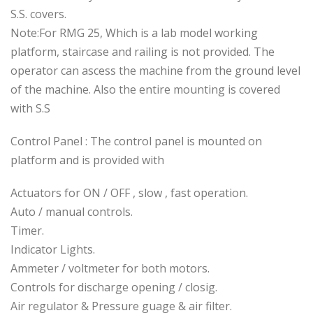
S.S. covers.
Note:For RMG 25, Which is a lab model working
platform, staircase and railing is not provided. The
operator can ascess the machine from the ground level
of the machine. Also the entire mounting is covered
with S.S
Control Panel : The control panel is mounted on
platform and is provided with
Actuators for ON / OFF , slow , fast operation.
Auto / manual controls.
Timer.
Indicator Lights.
Ammeter / voltmeter for both motors.
Controls for discharge opening / closig.
Air regulator & Pressure guage & air filter.