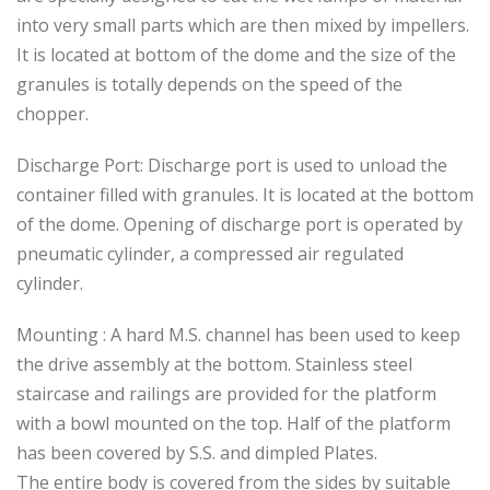
into very small parts which are then mixed by impellers.
It is located at bottom of the dome and the size of the
granules is totally depends on the speed of the
chopper.
Discharge Port: Discharge port is used to unload the
container filled with granules. It is located at the bottom
of the dome. Opening of discharge port is operated by
pneumatic cylinder, a compressed air regulated
cylinder.
Mounting : A hard M.S. channel has been used to keep
the drive assembly at the bottom. Stainless steel
staircase and railings are provided for the platform
with a bowl mounted on the top. Half of the platform
has been covered by S.S. and dimpled Plates.
The entire body is covered from the sides by suitable