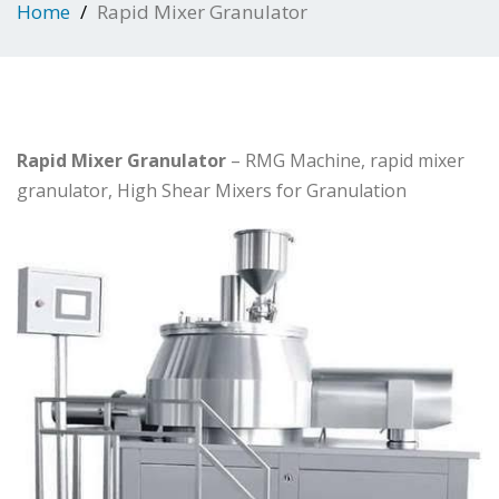
Home
Rapid Mixer Granulator
Rapid Mixer Granulator
– RMG Machine, rapid mixer
granulator, High Shear Mixers for Granulation