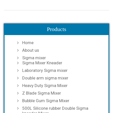
Products
Home
About us
Sigma mixer
Sigma Mixer Kneader
Laboratory Sigma mixer
Double arm sigma mixer
Heavy Duty Sigma Mixer
Z Blade Sigma Mixer
Bubble Gum Sigma Mixer
500L Silicone rubber Double Sigma