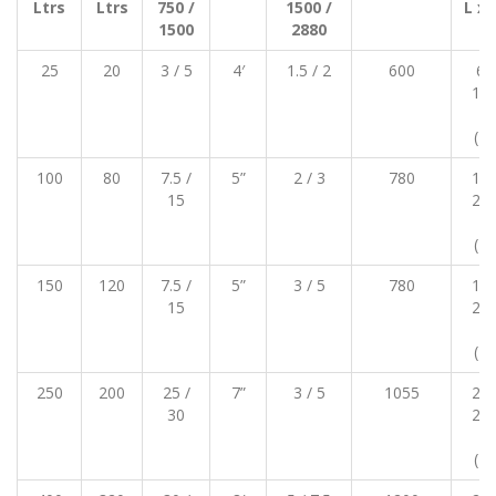
Ltrs
Ltrs
750 /
1500 /
L x 
1500
2880
m
25
20
3 / 5
4′
1.5 / 2
600
65
120
11
(12
100
80
7.5 /
5”
2 / 3
780
150
15
220
18
(21
150
120
7.5 /
5”
3 / 5
780
180
15
250
18
(23
250
200
25 /
7”
3 / 5
1055
200
30
280
19
(24