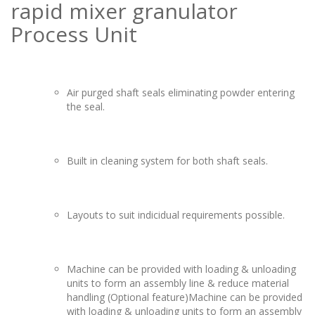
rapid mixer granulator
Process Unit
Air purged shaft seals eliminating powder entering
the seal.
Built in cleaning system for both shaft seals.
Layouts to suit indicidual requirements possible.
Machine can be provided with loading & unloading
units to form an assembly line & reduce material
handling (Optional feature)Machine can be provided
with loading & unloading units to form an assembly