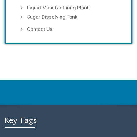
Liquid Manufacturing Plant
Sugar Dissolving Tank
Contact Us
Key Tags