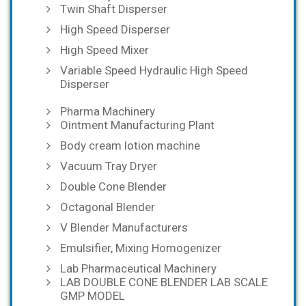
Twin Shaft Disperser
High Speed Disperser
High Speed Mixer
Variable Speed Hydraulic High Speed
Disperser
Pharma Machinery
Ointment Manufacturing Plant
Body cream lotion machine
Vacuum Tray Dryer
Double Cone Blender
Octagonal Blender
V Blender Manufacturers
Emulsifier, Mixing Homogenizer
Lab Pharmaceutical Machinery
LAB DOUBLE CONE BLENDER LAB SCALE
GMP MODEL