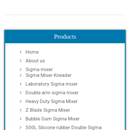
Products
Home
About us
Sigma mixer
Sigma Mixer Kneader
Laboratory Sigma mixer
Double arm sigma mixer
Heavy Duty Sigma Mixer
Z Blade Sigma Mixer
Bubble Gum Sigma Mixer
500L Silicone rubber Double Sigma