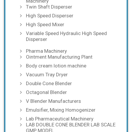
Machinery
Twin Shaft Disperser
High Speed Disperser
High Speed Mixer
Variable Speed Hydraulic High Speed
Disperser
Pharma Machinery
Ointment Manufacturing Plant
Body cream lotion machine
Vacuum Tray Dryer
Double Cone Blender
Octagonal Blender
V Blender Manufacturers
Emulsifier, Mixing Homogenizer
Lab Pharmaceutical Machinery
LAB DOUBLE CONE BLENDER LAB SCALE
GMP MODEL