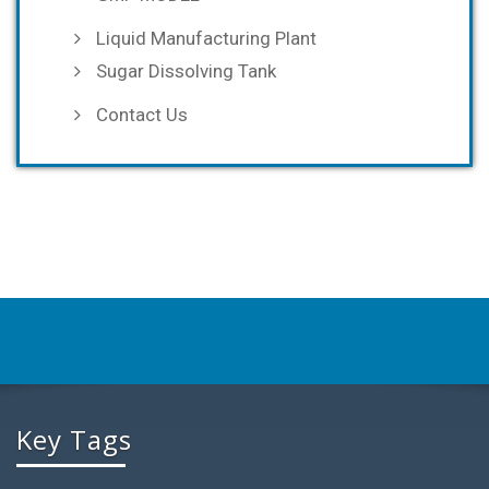
Liquid Manufacturing Plant
Sugar Dissolving Tank
Contact Us
Key Tags