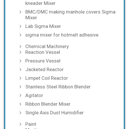
kneader Mixer
BMC/DMC making manhole covers Sigma
Mixer
Lab Sigma Mixer
sigma mixer for hotmelt adhesive
Chemical Machinery
Reaction Vessel
Pressure Vessel
Jacketed Reactor
Limpet Coil Reactor
Stainless Steel Ribbon Blender
Agitator
Ribbon Blender Mixer
Single Axis Dust Humidifier
Paint