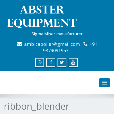
Sigma Mixer manufacturer
ambicaboiler@gmail.com
+91
9879091953
Toggl
navig
ribbon_blender