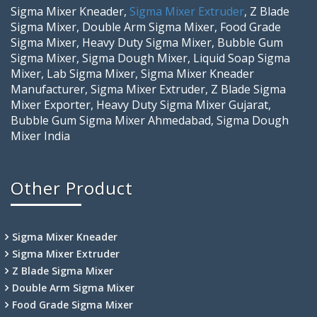
Sigma Mixer Kneader,
Sigma Mixer Extruder
, Z Blade
Sigma Mixer, Double Arm Sigma Mixer, Food Grade
Sigma Mixer, Heavy Duty Sigma Mixer, Bubble Gum
Sigma Mixer, Sigma Dough Mixer, Liquid Soap Sigma
Mixer, Lab Sigma Mixer, Sigma Mixer Kneader
Manufacturer, Sigma Mixer Extruder, Z Blade Sigma
Mixer Exporter, Heavy Duty Sigma Mixer Gujarat,
Bubble Gum Sigma Mixer Ahmedabad, Sigma Dough
Mixer India
Other Product
Sigma Mixer Kneader
Sigma Mixer Extruder
Z Blade Sigma Mixer
Double Arm Sigma Mixer
Food Grade Sigma Mixer