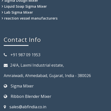
Sigma Dough Mixer
Liquid Soap Sigma Mixer
Lab Sigma Mixer
reaction vessel manufacturers
Contact Info
+91 987 09 1953
24/A, Laxmi Industrial estate,
Amraiwadi, Ahmedabad, Gujarat, India - 380026
Sigma Mixer
Ribbon Blender Mixer
sales@abfindia.co.in