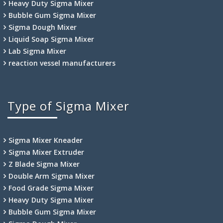
Heavy Duty Sigma Mixer
Bubble Gum Sigma Mixer
Sigma Dough Mixer
Liquid Soap Sigma Mixer
Lab Sigma Mixer
reaction vessel manufacturers
Type of Sigma Mixer
Sigma Mixer Kneader
Sigma Mixer Extruder
Z Blade Sigma Mixer
Double Arm Sigma Mixer
Food Grade Sigma Mixer
Heavy Duty Sigma Mixer
Bubble Gum Sigma Mixer