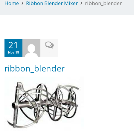
Home
Ribbon Blender Mixer
ribbon_blender
21
-
Nov 18
ribbon_blender