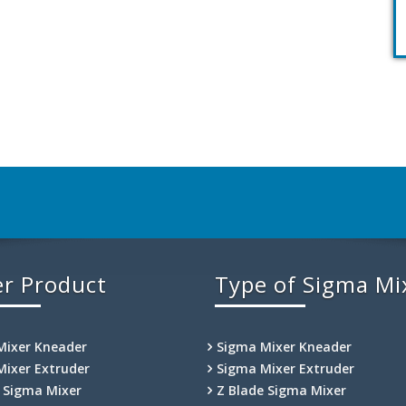
r Product
Type of Sigma Mi
Mixer Kneader
Sigma Mixer Kneader
Mixer Extruder
Sigma Mixer Extruder
e Sigma Mixer
Z Blade Sigma Mixer