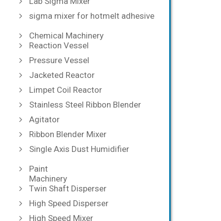
Lab Sigma Mixer
sigma mixer for hotmelt adhesive
Chemical Machinery
Reaction Vessel
Pressure Vessel
Jacketed Reactor
Limpet Coil Reactor
Stainless Steel Ribbon Blender
Agitator
Ribbon Blender Mixer
Single Axis Dust Humidifier
Paint
Machinery
Twin Shaft Disperser
High Speed Disperser
High Speed Mixer