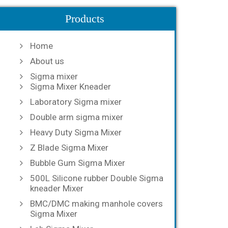
Products
Home
About us
Sigma mixer
Sigma Mixer Kneader
Laboratory Sigma mixer
Double arm sigma mixer
Heavy Duty Sigma Mixer
Z Blade Sigma Mixer
Bubble Gum Sigma Mixer
500L Silicone rubber Double Sigma
kneader Mixer
BMC/DMC making manhole covers
Sigma Mixer