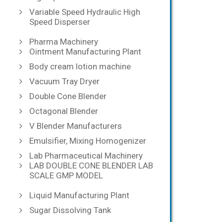
Variable Speed Hydraulic High
Speed Disperser
Pharma Machinery
Ointment Manufacturing Plant
Body cream lotion machine
Vacuum Tray Dryer
Double Cone Blender
Octagonal Blender
V Blender Manufacturers
Emulsifier, Mixing Homogenizer
Lab Pharmaceutical Machinery
LAB DOUBLE CONE BLENDER LAB
SCALE GMP MODEL
Liquid Manufacturing Plant
Sugar Dissolving Tank