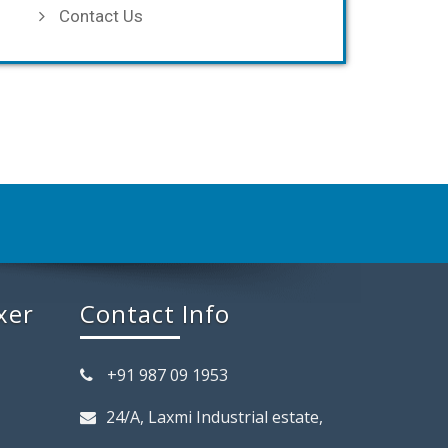
Contact Us
xer
Contact Info
+91 987 09 1953
24/A, Laxmi Industrial estate,