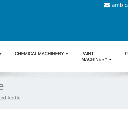
ambic
CHEMICAL MACHINERY
PAINT
P
MACHINERY
e
ed-kettle