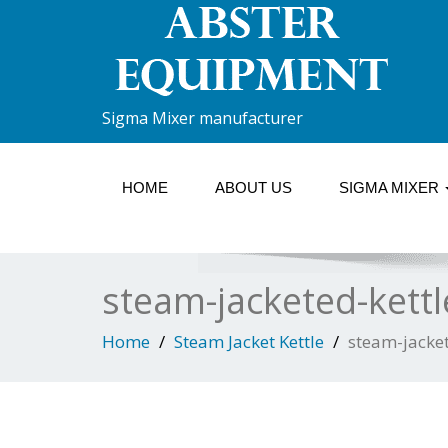
Sigma Mixer manufacturer
HOME
ABOUT US
SIGMA MIXER
steam-jacketed-kettl
Home
Steam Jacket Kettle
steam-jacket