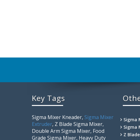
Key Tags
Othe
Sigma Mixer Kneader,
Sigma Mixer
Sigma 
Extruder
, Z Blade Sigma Mixer,
Sigma 
Double Arm Sigma Mixer, Food
Z Blad
Grade Sigma Mixer, Heavy Duty