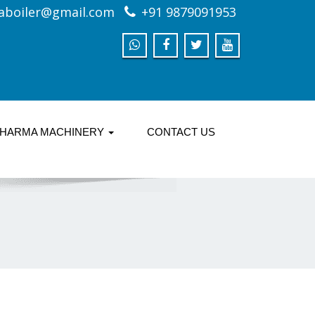
aboiler@gmail.com
+91 9879091953
HARMA MACHINERY
CONTACT US