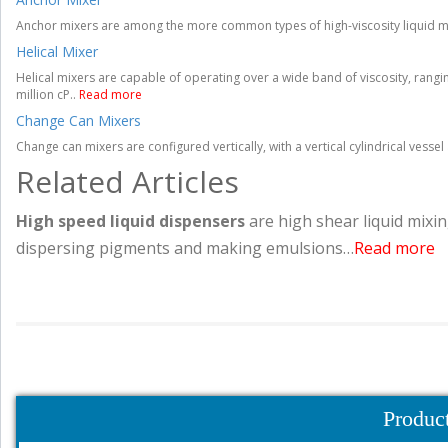
Anchor mixers are among the more common types of high-viscosity liquid mi
Helical Mixer
Helical mixers are capable of operating over a wide band of viscosity, rangin
million cP..
Read more
Change Can Mixers
Change can mixers are configured vertically, with a vertical cylindrical vess
Related Articles
High speed liquid dispensers
are high shear liquid mixin
dispersing pigments and making emulsions…
Read more
Produc