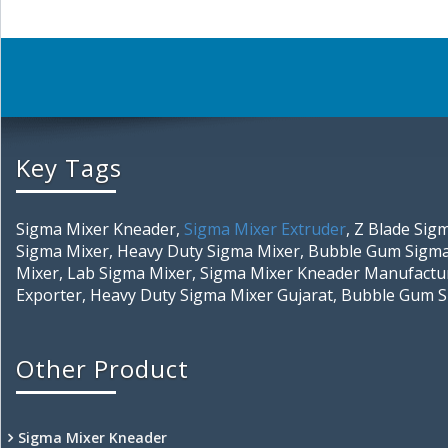
Key Tags
Sigma Mixer Kneader,
Sigma Mixer Extruder
, Z Blade Si
Sigma Mixer, Heavy Duty Sigma Mixer, Bubble Gum Sigma
Mixer, Lab Sigma Mixer, Sigma Mixer Kneader Manufactur
Exporter, Heavy Duty Sigma Mixer Gujarat, Bubble Gum 
Other Product
Sigma Mixer Kneader