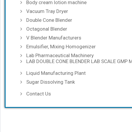
Body cream lotion machine
Vacuum Tray Dryer
Double Cone Blender
Octagonal Blender
V Blender Manufacturers
Emulsifier, Mixing Homogenizer
Lab Pharmaceutical Machinery
LAB DOUBLE CONE BLENDER LAB SCALE GMP 
Liquid Manufacturing Plant
Sugar Dissolving Tank
Contact Us