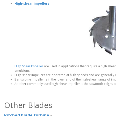
High-shear impellers
High Shear Impeller
are used in applications that require a high shear
emulsions.
High-shear impellers are operated at high speeds and are generally 
Bar turbine impeller is in the lower end of the high-shear range of imp
Another commonly used high-shear impeller is the sawtooth edges on
Other Blades
Pitched blade turbine
–