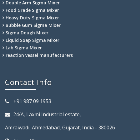
Double Arm Sigma Mixer
Food Grade Sigma Mixer
Heavy Duty Sigma Mixer
Bubble Gum Sigma Mixer
Sigma Dough Mixer
Liquid Soap Sigma Mixer
Lab Sigma Mixer
reaction vessel manufacturers
Contact Info
+91 987 09 1953
24/A, Laxmi Industrial estate,
Amraiwadi, Ahmedabad, Gujarat, India - 380026