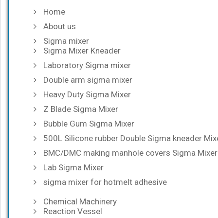
Home
About us
Sigma mixer
Sigma Mixer Kneader
Laboratory Sigma mixer
Double arm sigma mixer
Heavy Duty Sigma Mixer
Z Blade Sigma Mixer
Bubble Gum Sigma Mixer
500L Silicone rubber Double Sigma kneader Mix
BMC/DMC making manhole covers Sigma Mixer
Lab Sigma Mixer
sigma mixer for hotmelt adhesive
Chemical Machinery
Reaction Vessel