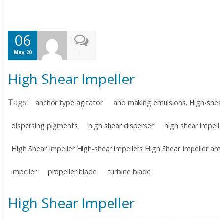
06
-
May 20
High Shear Impeller
Tags :
anchor type agitator
and making emulsions. High-shea
dispersing pigments
high shear disperser
high shear impell
High Shear Impeller High-shear impellers High Shear Impeller are
impeller
propeller blade
turbine blade
High Shear Impeller