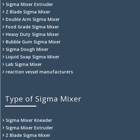
Sigma Mixer Extruder
Z Blade Sigma Mixer
Double Arm Sigma Mixer
Food Grade Sigma Mixer
Heavy Duty Sigma Mixer
Bubble Gum Sigma Mixer
Sigma Dough Mixer
Liquid Soap Sigma Mixer
Lab Sigma Mixer
reaction vessel manufacturers
Type of Sigma Mixer
Sigma Mixer Kneader
Sigma Mixer Extruder
Z Blade Sigma Mixer