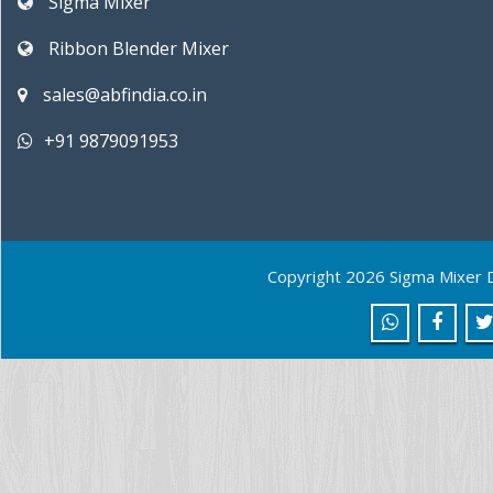
Sigma Mixer
Ribbon Blender Mixer
sales@abfindia.co.in
+91 9879091953
Copyright 2026 Sigma Mixer 