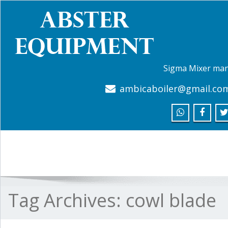
Sigma Mixer man
ambicaboiler@gmail.co
Tag Archives:
cowl blade