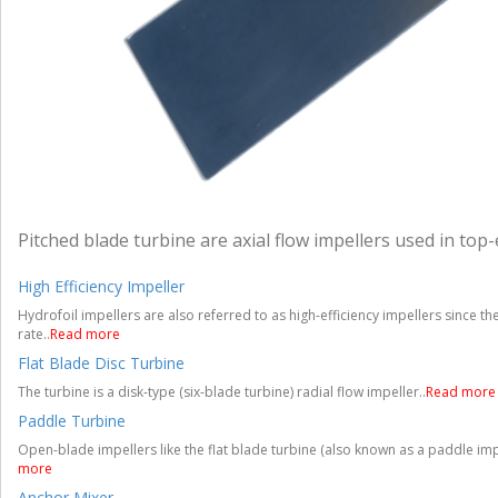
Pitched blade turbine are axial flow impellers used in top-
High Efficiency Impeller
Hydrofoil impellers are also referred to as high-efficiency impellers since 
rate..
Read more
Flat Blade Disc Turbine
The turbine is a disk-type (six-blade turbine) radial flow impeller..
Read more
Paddle Turbine
Open-blade impellers like the flat blade turbine (also known as a paddle imp
more
Anchor Mixer