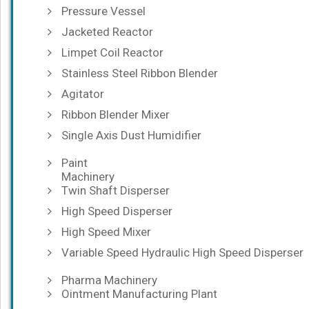
Pressure Vessel
Jacketed Reactor
Limpet Coil Reactor
Stainless Steel Ribbon Blender
Agitator
Ribbon Blender Mixer
Single Axis Dust Humidifier
Paint
Machinery
Twin Shaft Disperser
High Speed Disperser
High Speed Mixer
Variable Speed Hydraulic High Speed Disperser
Pharma Machinery
Ointment Manufacturing Plant