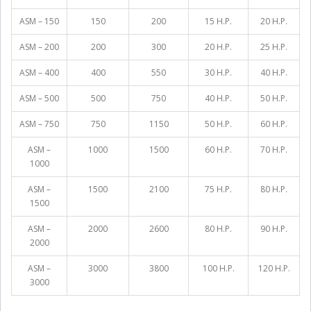
ASM – 150
150
200
15 H.P.
20 H.P.
ASM – 200
200
300
20 H.P.
25 H.P.
ASM – 400
400
550
30 H.P.
40 H.P.
ASM – 500
500
750
40 H.P.
50 H.P.
ASM – 750
750
1150
50 H.P.
60 H.P.
ASM –
1000
1500
60 H.P.
70 H.P.
1000
ASM –
1500
2100
75 H.P.
80 H.P.
1500
ASM –
2000
2600
80 H.P.
90 H.P.
2000
ASM –
3000
3800
100 H.P.
120 H.P.
3000