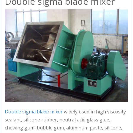
Double sigma blade mixer
Double sigma blade mixer
widely used in high viscosity
sealant, silicone rubber, neutral acid glass glue,
chewing gum, bubble gum, aluminum paste, silicone,