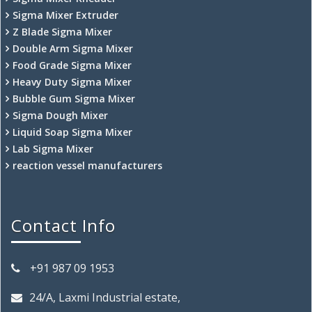
Sigma Mixer Extruder
Z Blade Sigma Mixer
Double Arm Sigma Mixer
Food Grade Sigma Mixer
Heavy Duty Sigma Mixer
Bubble Gum Sigma Mixer
Sigma Dough Mixer
Liquid Soap Sigma Mixer
Lab Sigma Mixer
reaction vessel manufacturers
Contact Info
+91 987 09 1953
24/A, Laxmi Industrial estate,