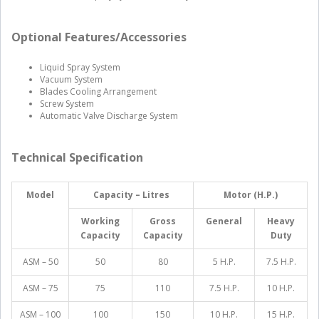
Optional Features/Accessories
Liquid Spray System
Vacuum System
Blades Cooling Arrangement
Screw System
Automatic Valve Discharge System
Technical Specification
Model
Capacity – Litres
Motor (H.P.)
Working
Gross
General
Heavy
Capacity
Capacity
Duty
ASM – 50
50
80
5 H.P.
7.5 H.P.
ASM – 75
75
110
7.5 H.P.
10 H.P.
ASM – 100
100
150
10 H.P.
15 H.P.