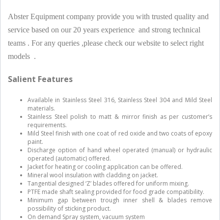
Abster Equipment company provide you with trusted quality and
service based on our 20 years experience and strong technical
teams . For any queries ,please check our website to select right
models .
Salient Features
Available in Stainless Steel 316, Stainless Steel 304 and Mild Steel
materials.
Stainless Steel polish to matt & mirror finish as per customer’s
requirements.
Mild Steel finish with one coat of red oxide and two coats of epoxy
paint.
Discharge option of hand wheel operated (manual) or hydraulic
operated (automatic) offered.
Jacket for heating or cooling application can be offered.
Mineral wool insulation with cladding on jacket.
Tangential designed ‘Z’ blades offered for uniform mixing.
PTFE made shaft sealing provided for food grade compatibility.
Minimum gap between trough inner shell & blades remove
possibility of sticking product.
On demand Spray system, vacuum system