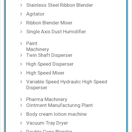
Stainless Steel Ribbon Blender
Agitator
Ribbon Blender Mixer
Single Axis Dust Humidifier
Paint
Machinery
Twin Shaft Disperser
High Speed Disperser
High Speed Mixer
Variable Speed Hydraulic High Speed
Disperser
Pharma Machinery
Ointment Manufacturing Plant
Body cream lotion machine
Vacuum Tray Dryer
Double Cone Blender