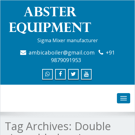
Sigma Mixer manufacturer
ambicaboiler@gmail.com
+91
9879091953
Toggle
naviga
Tag Archives:
Double