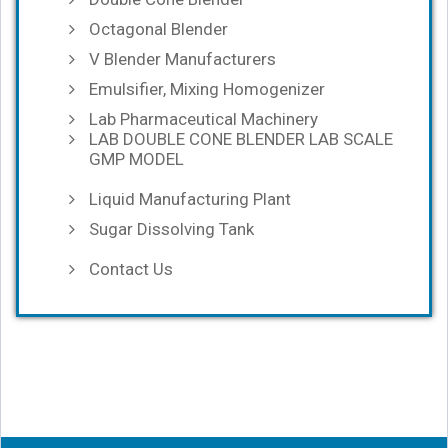
Octagonal Blender
V Blender Manufacturers
Emulsifier, Mixing Homogenizer
Lab Pharmaceutical Machinery
LAB DOUBLE CONE BLENDER LAB SCALE
GMP MODEL
Liquid Manufacturing Plant
Sugar Dissolving Tank
Contact Us