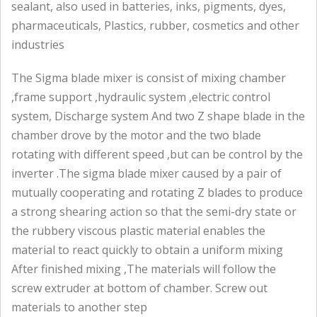
sealant, also used in batteries, inks, pigments, dyes,
pharmaceuticals, Plastics, rubber, cosmetics and other
industries
The Sigma blade mixer is consist of mixing chamber
,frame support ,hydraulic system ,electric control
system, Discharge system And two Z shape blade in the
chamber drove by the motor and the two blade
rotating with different speed ,but can be control by the
inverter .The sigma blade mixer caused by a pair of
mutually cooperating and rotating Z blades to produce
a strong shearing action so that the semi-dry state or
the rubbery viscous plastic material enables the
material to react quickly to obtain a uniform mixing
After finished mixing ,The materials will follow the
screw extruder at bottom of chamber. Screw out
materials to another step