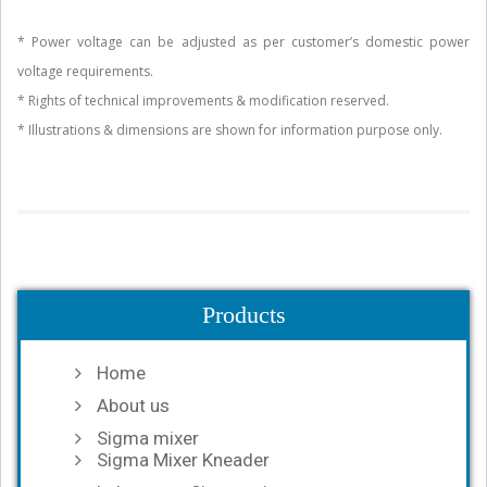
* Power voltage can be adjusted as per customer’s domestic power
voltage requirements.
* Rights of technical improvements & modification reserved.
* Illustrations & dimensions are shown for information purpose only.
Products
Home
About us
Sigma mixer
Sigma Mixer Kneader