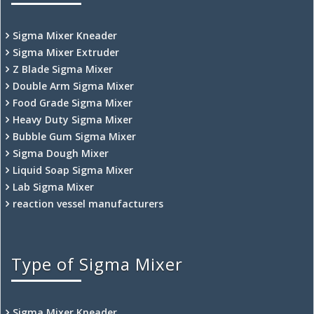
Sigma Mixer Kneader
Sigma Mixer Extruder
Z Blade Sigma Mixer
Double Arm Sigma Mixer
Food Grade Sigma Mixer
Heavy Duty Sigma Mixer
Bubble Gum Sigma Mixer
Sigma Dough Mixer
Liquid Soap Sigma Mixer
Lab Sigma Mixer
reaction vessel manufacturers
Type of Sigma Mixer
Sigma Mixer Kneader