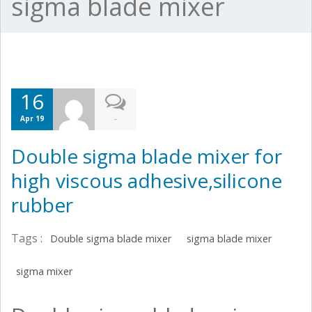
sigma blade mixer
16
-
Apr 19
Double sigma blade mixer for
high viscous adhesive,silicone
rubber
Tags :
Double sigma blade mixer
sigma blade mixer
sigma mixer