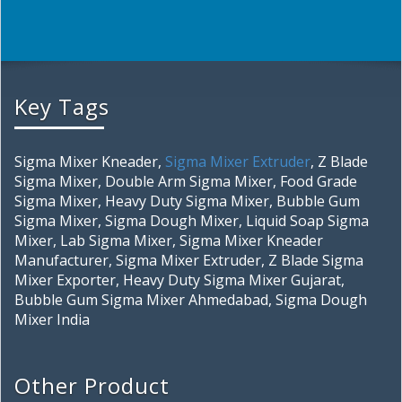
Key Tags
Sigma Mixer Kneader,
Sigma Mixer Extruder
, Z Blade
Sigma Mixer, Double Arm Sigma Mixer, Food Grade
Sigma Mixer, Heavy Duty Sigma Mixer, Bubble Gum
Sigma Mixer, Sigma Dough Mixer, Liquid Soap Sigma
Mixer, Lab Sigma Mixer, Sigma Mixer Kneader
Manufacturer, Sigma Mixer Extruder, Z Blade Sigma
Mixer Exporter, Heavy Duty Sigma Mixer Gujarat,
Bubble Gum Sigma Mixer Ahmedabad, Sigma Dough
Mixer India
Other Product