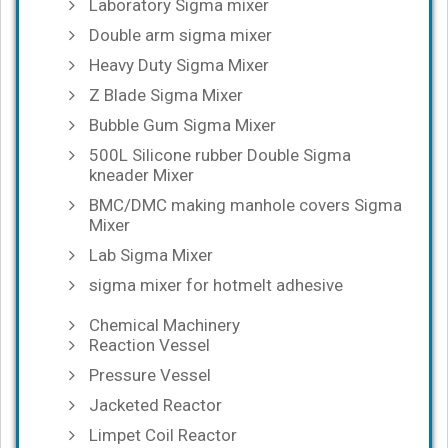
Laboratory Sigma mixer
Double arm sigma mixer
Heavy Duty Sigma Mixer
Z Blade Sigma Mixer
Bubble Gum Sigma Mixer
500L Silicone rubber Double Sigma
kneader Mixer
BMC/DMC making manhole covers Sigma
Mixer
Lab Sigma Mixer
sigma mixer for hotmelt adhesive
Chemical Machinery
Reaction Vessel
Pressure Vessel
Jacketed Reactor
Limpet Coil Reactor