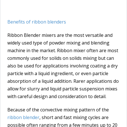
Benefits of ribbon blenders
Ribbon Blender mixers are the most versatile and
widely used type of powder mixing and blending
machine in the market. Ribbon mixer often are most
commonly used for solids on solids mixing but can
also be used for applications involving coating a dry
particle with a liquid ingredient, or even particle
absorption of a liquid addition. Rarer applications do
allow for slurry and liquid particle suspension mixes
with careful design and consideration to detail.
Because of the convective mixing pattern of the
ribbon blender
, short and fast mixing cycles are
possible often ranging from a few minutes up to 20