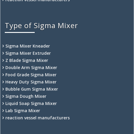
Type of Sigma Mixer
Sigma Mixer Kneader
Sigma Mixer Extruder
Z Blade Sigma Mixer
Double Arm Sigma Mixer
Food Grade Sigma Mixer
Heavy Duty Sigma Mixer
Bubble Gum Sigma Mixer
Sigma Dough Mixer
Liquid Soap Sigma Mixer
Lab Sigma Mixer
reaction vessel manufacturers