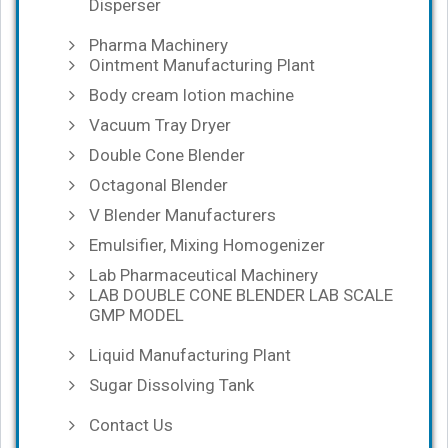
Disperser
Pharma Machinery
Ointment Manufacturing Plant
Body cream lotion machine
Vacuum Tray Dryer
Double Cone Blender
Octagonal Blender
V Blender Manufacturers
Emulsifier, Mixing Homogenizer
Lab Pharmaceutical Machinery
LAB DOUBLE CONE BLENDER LAB SCALE
GMP MODEL
Liquid Manufacturing Plant
Sugar Dissolving Tank
Contact Us