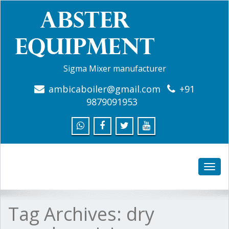
Sigma Mixer manufacturer
ambicaboiler@gmail.com
+91
9879091953
Toggle
naviga
Tag Archives:
dry