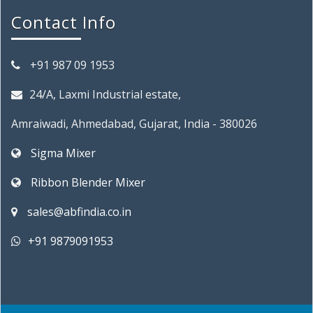
Contact Info
+91 987 09 1953
24/A, Laxmi Industrial estate,
Amraiwadi, Ahmedabad, Gujarat, India - 380026
Sigma Mixer
Ribbon Blender Mixer
sales@abfindia.co.in
+91 9879091953