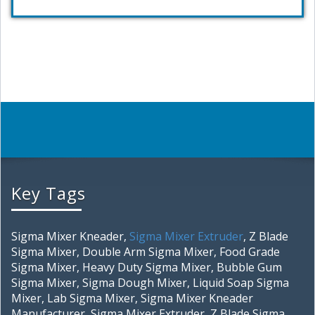
Key Tags
Sigma Mixer Kneader,
Sigma Mixer Extruder
, Z Blade
Sigma Mixer, Double Arm Sigma Mixer, Food Grade
Sigma Mixer, Heavy Duty Sigma Mixer, Bubble Gum
Sigma Mixer, Sigma Dough Mixer, Liquid Soap Sigma
Mixer, Lab Sigma Mixer, Sigma Mixer Kneader
Manufacturer, Sigma Mixer Extruder, Z Blade Sigma