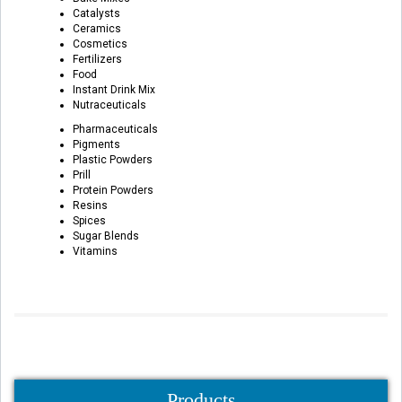
Catalysts
Ceramics
Cosmetics
Fertilizers
Food
Instant Drink Mix
Nutraceuticals
Pharmaceuticals
Pigments
Plastic Powders
Prill
Protein Powders
Resins
Spices
Sugar Blends
Vitamins
Products