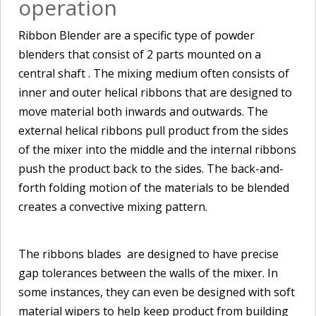
operation
Ribbon Blender are a specific type of powder
blenders that consist of 2 parts mounted on a
central shaft . The mixing medium often consists of
inner and outer helical ribbons that are designed to
move material both inwards and outwards. The
external helical ribbons pull product from the sides
of the mixer into the middle and the internal ribbons
push the product back to the sides. The back-and-
forth folding motion of the materials to be blended
creates a convective mixing pattern.
The ribbons blades are designed to have precise
gap tolerances between the walls of the mixer. In
some instances, they can even be designed with soft
material wipers to help keep product from building