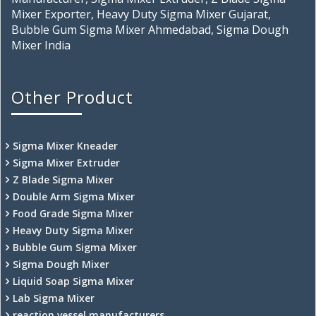
Mixer Exporter, Heavy Duty Sigma Mixer Gujarat,
Bubble Gum Sigma Mixer Ahmedabad, Sigma Dough
Mixer India
Other Product
Sigma Mixer Kneader
Sigma Mixer Extruder
Z Blade Sigma Mixer
Double Arm Sigma Mixer
Food Grade Sigma Mixer
Heavy Duty Sigma Mixer
Bubble Gum Sigma Mixer
Sigma Dough Mixer
Liquid Soap Sigma Mixer
Lab Sigma Mixer
reaction vessel manufacturers