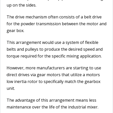
up on the sides.
The drive mechanism often consists of a belt drive
for the powder transmission between the motor and
gear box.
This arrangement would use a system of flexible
belts and pulleys to produce the desired speed and
torque required for the specific mixing application.
However, more manufacturers are starting to use
direct drives via gear motors that utilize a motors
low inertia rotor to specifically match the gearbox
unit.
The advantage of this arrangement means less
maintenance over the life of the industrial mixer.