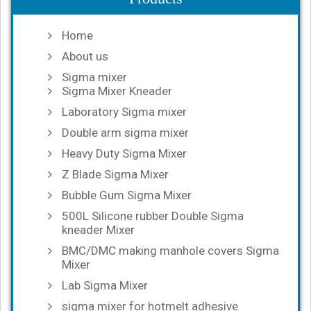
Home
About us
Sigma mixer
Sigma Mixer Kneader
Laboratory Sigma mixer
Double arm sigma mixer
Heavy Duty Sigma Mixer
Z Blade Sigma Mixer
Bubble Gum Sigma Mixer
500L Silicone rubber Double Sigma
kneader Mixer
BMC/DMC making manhole covers Sigma
Mixer
Lab Sigma Mixer
sigma mixer for hotmelt adhesive