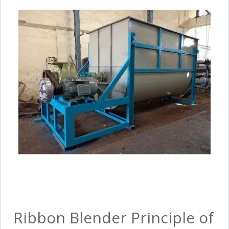
Ribbon Blender Principle of