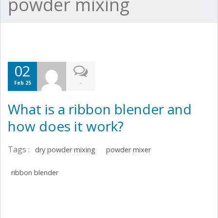
powder mixing
02
-
Feb 25
What is a ribbon blender and
how does it work?
Tags :
dry powder mixing
powder mixer
ribbon blender