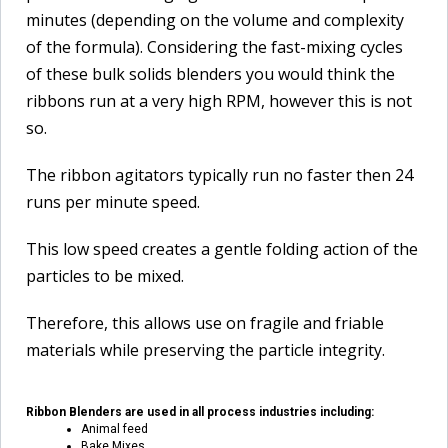
minutes (depending on the volume and complexity
of the formula). Considering the fast-mixing cycles
of these bulk solids blenders you would think the
ribbons run at a very high RPM, however this is not
so.
The ribbon agitators typically run no faster then 24
runs per minute speed.
This low speed creates a gentle folding action of the
particles to be mixed.
Therefore, this allows use on fragile and friable
materials while preserving the particle integrity.
Ribbon Blenders are used in all process industries including:
Animal feed
Bake Mixes