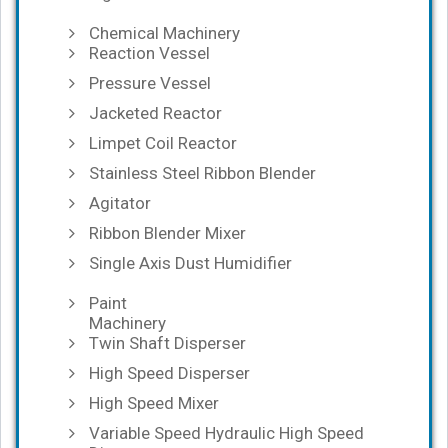
Chemical Machinery
Reaction Vessel
Pressure Vessel
Jacketed Reactor
Limpet Coil Reactor
Stainless Steel Ribbon Blender
Agitator
Ribbon Blender Mixer
Single Axis Dust Humidifier
Paint
Machinery
Twin Shaft Disperser
High Speed Disperser
High Speed Mixer
Variable Speed Hydraulic High Speed